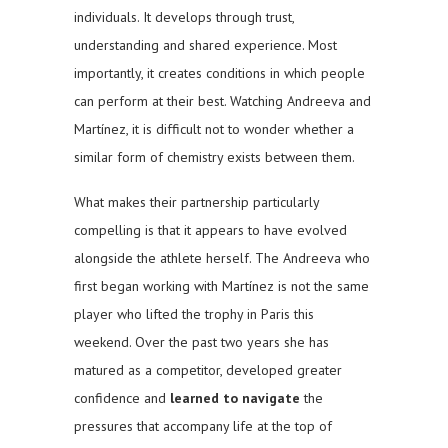
individuals. It develops through trust,
understanding and shared experience. Most
importantly, it creates conditions in which people
can perform at their best. Watching Andreeva and
Martínez, it is difficult not to wonder whether a
similar form of chemistry exists between them.
What makes their partnership particularly
compelling is that it appears to have evolved
alongside the athlete herself. The Andreeva who
first began working with Martínez is not the same
player who lifted the trophy in Paris this
weekend. Over the past two years she has
matured as a competitor, developed greater
confidence and
learned to navigate
the
pressures that accompany life at the top of