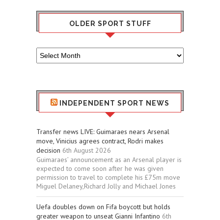
OLDER SPORT STUFF
Older
Sport
Stuff
INDEPENDENT SPORT NEWS
Transfer news LIVE: Guimaraes nears Arsenal
move, Vinicius agrees contract, Rodri makes
decision
6th August 2026
Guimaraes’ announcement as an Arsenal player is
expected to come soon after he was given
permission to travel to complete his £75m move
Miguel Delaney,Richard Jolly and Michael Jones
Uefa doubles down on Fifa boycott but holds
greater weapon to unseat Gianni Infantino
6th