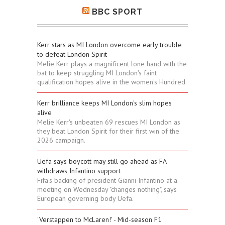
BBC SPORT
Kerr stars as MI London overcome early trouble
to defeat London Spirit
Melie Kerr plays a magnificent lone hand with the
bat to keep struggling MI London's faint
qualification hopes alive in the women's Hundred.
Kerr brilliance keeps MI London's slim hopes
alive
Melie Kerr's unbeaten 69 rescues MI London as
they beat London Spirit for their first win of the
2026 campaign.
Uefa says boycott may still go ahead as FA
withdraws Infantino support
Fifa's backing of president Gianni Infantino at a
meeting on Wednesday "changes nothing", says
European governing body Uefa.
'Verstappen to McLaren!' - Mid-season F1