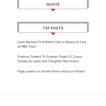
QUOTE
TSF POSTS
Lions Become First British Club in History to Face
an NBA Team
Pretoria Treated To Premier Padel P1 Classic
Sunday As Galán And Chingotto Nick Victory
Pajari powers to dream home victory in Finland