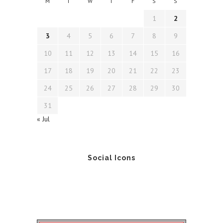
M
T
W
T
F
S
S
1
2
3
4
5
6
7
8
9
10
11
12
13
14
15
16
17
18
19
20
21
22
23
24
25
26
27
28
29
30
31
« Jul
Social Icons