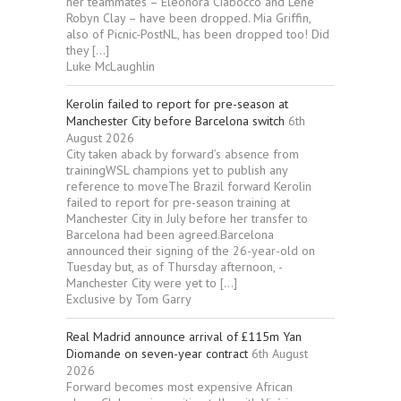
her teammates – Eleonora Ciabocco and Lene
Robyn Clay – have been dropped. Mia Griffin,
also of Picnic-PostNL, has been dropped too! Did
they […]
Luke McLaughlin
Kerolin failed to report for pre-season at
Manchester City before Barcelona switch
6th
August 2026
City taken aback by forward’s absence from
trainingWSL champions yet to publish any
reference to moveThe Brazil forward Kerolin
failed to report for pre-season training at
Manchester City in July before her transfer to
Barcelona had been agreed.Barcelona
announced their signing of the 26-year-old on
Tuesday but, as of Thursday afternoon, ­
Manchester City were yet to […]
Exclusive by Tom Garry
Real Madrid announce arrival of £115m Yan
Diomande on seven-year contract
6th August
2026
Forward becomes most expensive African