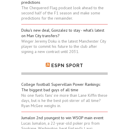
predictions
The Chequered Flag podcast look ahead to the
second half of the F1 season and make some
predictions for the remainder.
Doku's new deal, Gonzalez to stay - what's latest
on Man City transfers?
Winger Jeremy Doku is the latest Manchester City
player to commit his future to the club after
signing a new contract until 2031.
ESPN SPORT
College football Supervillain Power Rankings:
The biggest bad guys of all time
No one fuels fans' ire more than Lane Kiffin these
days, but is he the best pot-stirrer of all time?
Ryan McGee weighs in.
Jumalon 2nd youngest to win WSOP main event
Lucas Jumalon, a 22-year-old poker pro from
Spokane, Washington, beat Finland's Lauri