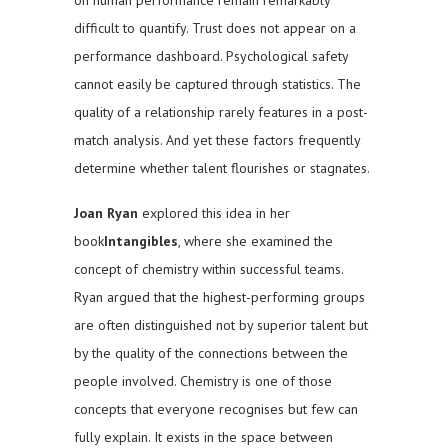
difficult to quantify. Trust does not appear on a
performance dashboard. Psychological safety
cannot easily be captured through statistics. The
quality of a relationship rarely features in a post-
match analysis. And yet these factors frequently
determine whether talent flourishes or stagnates.
Joan Ryan
explored this idea in her
book
Intangibles
, where she examined the
concept of chemistry within successful teams.
Ryan argued that the highest-performing groups
are often distinguished not by superior talent but
by the quality of the connections between the
people involved. Chemistry is one of those
concepts that everyone recognises but few can
fully explain. It exists in the space between