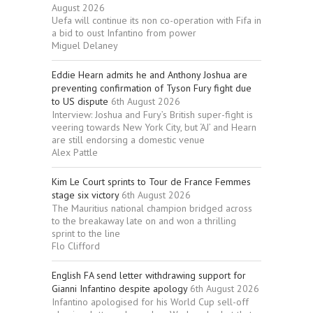
August 2026
Uefa will continue its non co-operation with Fifa in
a bid to oust Infantino from power
Miguel Delaney
Eddie Hearn admits he and Anthony Joshua are
preventing confirmation of Tyson Fury fight due
to US dispute
6th August 2026
Interview: Joshua and Fury’s British super-fight is
veering towards New York City, but ‘AJ’ and Hearn
are still endorsing a domestic venue
Alex Pattle
Kim Le Court sprints to Tour de France Femmes
stage six victory
6th August 2026
The Mauritius national champion bridged across
to the breakaway late on and won a thrilling
sprint to the line
Flo Clifford
English FA send letter withdrawing support for
Gianni Infantino despite apology
6th August 2026
Infantino apologised for his World Cup sell-off