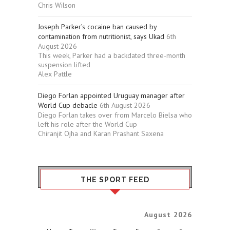
Chris Wilson
Joseph Parker’s cocaine ban caused by
contamination from nutritionist, says Ukad
6th
August 2026
This week, Parker had a backdated three-month
suspension lifted
Alex Pattle
Diego Forlan appointed Uruguay manager after
World Cup debacle
6th August 2026
Diego Forlan takes over from Marcelo Bielsa who
left his role after the World Cup
Chiranjit Ojha and Karan Prashant Saxena
THE SPORT FEED
August 2026