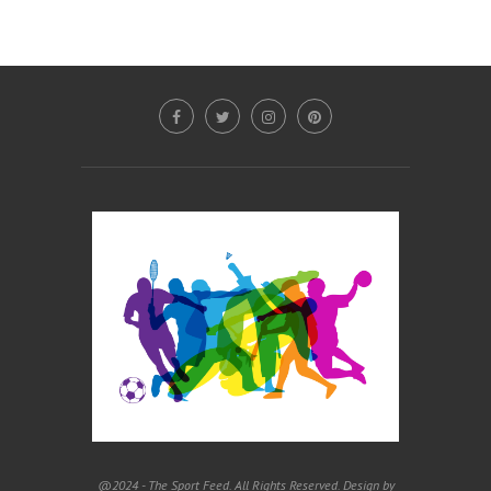
@2024 - The Sport Feed. All Rights Reserved. Design by