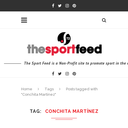
The Sport Feed is a Non-Profit site to promote sport in th
Home
Tags
Posts tagged with
"Conchita Martínez"
TAG
CONCHITA MARTÍNEZ