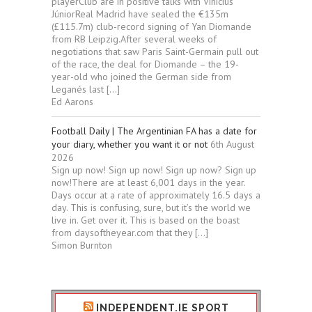
playerClub are in positive talks with Vinícius
JúniorReal Madrid have sealed the €135m
(£115.7m) club-record signing of Yan Diomande
from RB Leipzig.After several weeks of
negotiations that saw Paris Saint-Germain pull out
of the race, the deal for Diomande – the 19-
year-old who joined the German side from
Leganés last […]
Ed Aarons
Football Daily | The Argentinian FA has a date for
your diary, whether you want it or not
6th August
2026
Sign up now! Sign up now! Sign up now? Sign up
now!There are at least 6,001 days in the year.
Days occur at a rate of approximately 16.5 days a
day. This is confusing, sure, but it’s the world we
live in. Get over it. This is based on the boast
from daysoftheyear.com that they […]
Simon Burnton
INDEPENDENT.IE SPORT