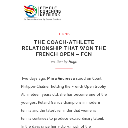
TENNIS
THE COACH-ATHLETE
RELATIONSHIP THAT WON THE
FRENCH OPEN – FCN
written by
Hugh
Two days ago,
Mirra Andreeva
stood on Court
Philippe-Chatrier holding the French Open trophy.
At nineteen years old, she has become one of the
youngest Roland Garros champions in modern
tennis and the latest reminder that women’s
tennis continues to produce extraordinary talent.
In the days since her victory, much of the