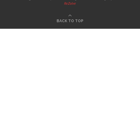
ReZolve
BACK TO TOP