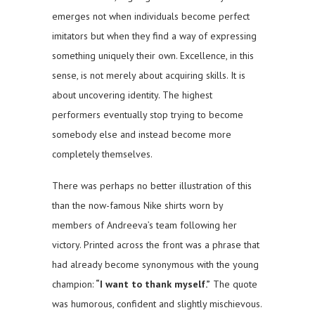
emerges not when individuals become perfect
imitators but when they find a way of expressing
something uniquely their own. Excellence, in this
sense, is not merely about acquiring skills. It is
about uncovering identity. The highest
performers eventually stop trying to become
somebody else and instead become more
completely themselves.
There was perhaps no better illustration of this
than the now-famous Nike shirts worn by
members of Andreeva’s team following her
victory. Printed across the front was a phrase that
had already become synonymous with the young
champion:
“I want to thank myself.”
The quote
was humorous, confident and slightly mischievous.