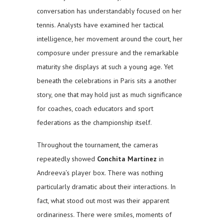
conversation has understandably focused on her
tennis. Analysts have examined her tactical
intelligence, her movement around the court, her
composure under pressure and the remarkable
maturity she displays at such a young age. Yet
beneath the celebrations in Paris sits a another
story, one that may hold just as much significance
for coaches, coach educators and sport
federations as the championship itself.
Throughout the tournament, the cameras
repeatedly showed
Conchita Martínez
in
Andreeva’s player box. There was nothing
particularly dramatic about their interactions. In
fact, what stood out most was their apparent
ordinariness. There were smiles, moments of