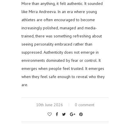
More than anything, it felt authentic. It sounded
like Mirra Andreeva. In an era where young
athletes are often encouraged to become
increasingly polished, managed and media-
trained, there was something refreshing about
seeing personality embraced rather than
suppressed. Authenticity does not emerge in
environments dominated by fear or control. It
emerges when people feel trusted. It emerges
when they feel safe enough to reveal who they
are.
10th June 2026
0 comment