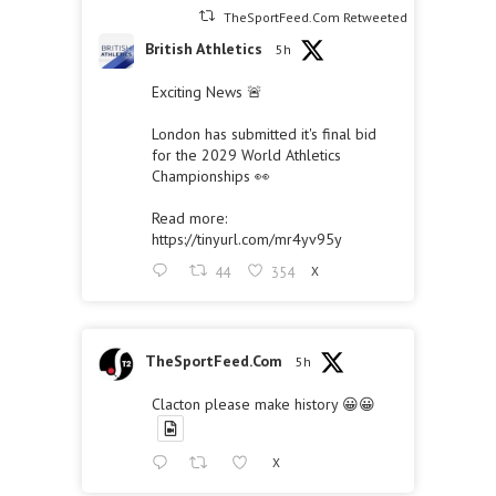
TheSportFeed.Com Retweeted
British Athletics
5h
Exciting News 🚨
London has submitted it's final bid
for the 2029 World Athletics
Championships 👀
Read more:
https://tinyurl.com/mr4yv95y
44
354
X
TheSportFeed.Com
5h
Clacton please make history 😀😀
X