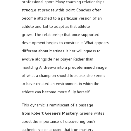
professional sport. Many coaching relationships
struggle at precisely this point. Coaches often
become attached to a particular version of an
athlete and fail to adapt as that athlete
grows. The relationship that once supported
development begins to constrain it. What appears
different about Martínez is her willingness to
evolve alongside her player. Rather than
moulding Andreeva into a predetermined image
of what a champion should look like, she seems
to have created an environment in which the
athlete can become more fully herself.
This dynamic is reminiscent of a passage
from
Robert Greene’s
Mastery
. Greene writes
about the importance of discovering one’s
authentic voice, arguing that true mastery