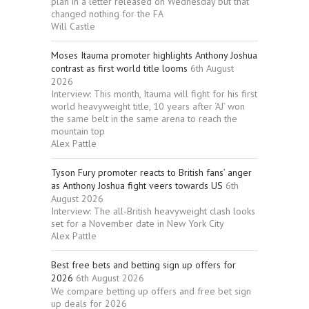
plan in a letter released on Wednesday but that
changed nothing for the FA
Will Castle
Moses Itauma promoter highlights Anthony Joshua
contrast as first world title looms
6th August
2026
Interview: This month, Itauma will fight for his first
world heavyweight title, 10 years after ‘AJ’ won
the same belt in the same arena to reach the
mountain top
Alex Pattle
Tyson Fury promoter reacts to British fans’ anger
as Anthony Joshua fight veers towards US
6th
August 2026
Interview: The all-British heavyweight clash looks
set for a November date in New York City
Alex Pattle
Best free bets and betting sign up offers for
2026
6th August 2026
We compare betting up offers and free bet sign
up deals for 2026