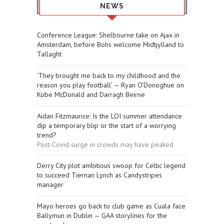
NEWS
Conference League: Shelbourne take on Ajax in
Amsterdam, before Bohs welcome Midtjylland to
Tallaght
‘They brought me back to my childhood and the
reason you play football’ — Ryan O’Donoghue on
Kobe McDonald and Darragh Beirne
Aidan Fitzmaurice: Is the LOI summer attendance
dip a temporary blip or the start of a worrying
trend?
Post-Covid surge in crowds may have peaked
Derry City plot ambitious swoop for Celtic legend
to succeed Tiernan Lynch as Candystripes
manager
Mayo heroes go back to club game as Cuala face
Ballymun in Dublin — GAA storylines for the