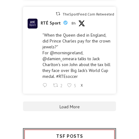
TheSportFeed.Com Retweeted
RTÉ Sport
8h
"When the Queen died in England,
did Prince Charles pay for the crown
jewels?"
For
@morningireland
,
@damien_omeara
talks to Jack
Charlton's son John about the tax bill
they face over Big Jack's World Cup
medal.
#RTEsoccer
2
5
X
Load More
TSF POSTS