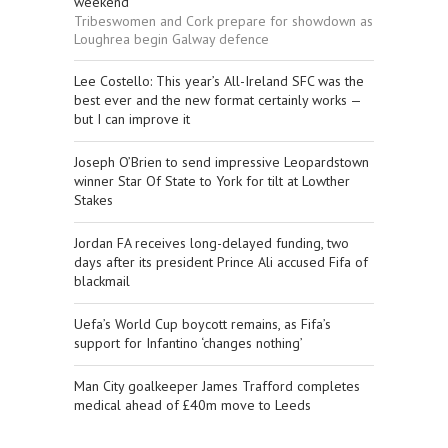
weekend
Tribeswomen and Cork prepare for showdown as
Loughrea begin Galway defence
Lee Costello: This year’s All-Ireland SFC was the
best ever and the new format certainly works —
but I can improve it
Joseph O’Brien to send impressive Leopardstown
winner Star Of State to York for tilt at Lowther
Stakes
Jordan FA receives long-delayed funding, two
days after its president Prince Ali accused Fifa of
blackmail
Uefa’s World Cup boycott remains, as Fifa’s
support for Infantino ‘changes nothing’
Man City goalkeeper James Trafford completes
medical ahead of £40m move to Leeds