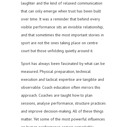
laughter and the kind of relaxed communication
that can only emerge when trust has been built
over time. It was a reminder that behind every
visible performance sits an invisible relationship,
and that sometimes the most important stories in
sport are not the ones taking place on centre
court but those unfolding quietly around it.
Sport has always been fascinated by what can be
measured. Physical preparation, technical
execution and tactical expertise are tangible and
observable. Coach education often mirrors this
approach. Coaches are taught how to plan
sessions, analyse performance, structure practices
and improve decision-making. All of these things
matter. Yet some of the most powerful influences
on human performance remain remarkably