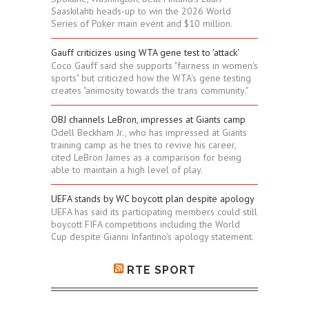
Saaskilahti heads-up to win the 2026 World
Series of Poker main event and $10 million.
Gauff criticizes using WTA gene test to 'attack'
Coco Gauff said she supports "fairness in women's
sports" but criticized how the WTA's gene testing
creates "animosity towards the trans community."
OBJ channels LeBron, impresses at Giants camp
Odell Beckham Jr., who has impressed at Giants
training camp as he tries to revive his career,
cited LeBron James as a comparison for being
able to maintain a high level of play.
UEFA stands by WC boycott plan despite apology
UEFA has said its participating members could still
boycott FIFA competitions including the World
Cup despite Gianni Infantino's apology statement.
RTE SPORT