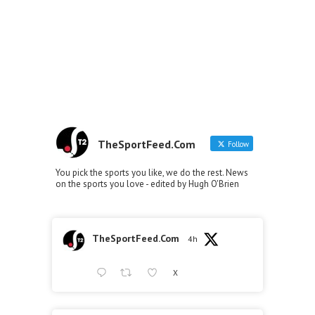
TheSportFeed.Com
Follow
You pick the sports you like, we do the rest. News
on the sports you love - edited by Hugh O'Brien
TheSportFeed.Com
4h
X