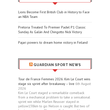
Lions Become First British Club in History to Face
an NBA Team
Pretoria Treated To Premier Padel P1 Classic
Sunday As Galán And Chingotto Nick Victory
Pajari powers to dream home victory in Finland
GUARDIAN SPORT NEWS
Tour de France Femmes 2026: Kim Le Court wins
stage six sprint after breakaway – live
6th August
2026
Kim Le Court staged a remarkable comeback
from a mechanical problem to take a sensational
sprint win while Marlen Reusser stayed in
yellow138km to go: Nelson is caught. But two of