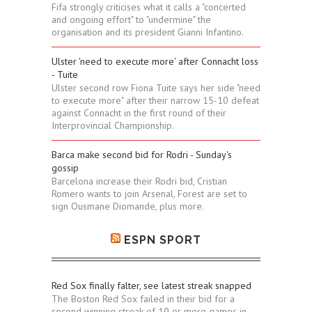
Fifa strongly criticises what it calls a "concerted
and ongoing effort" to "undermine" the
organisation and its president Gianni Infantino.
Ulster 'need to execute more' after Connacht loss
- Tuite
Ulster second row Fiona Tuite says her side "need
to execute more" after their narrow 15-10 defeat
against Connacht in the first round of their
Interprovincial Championship.
Barca make second bid for Rodri - Sunday's
gossip
Barcelona increase their Rodri bid, Cristian
Romero wants to join Arsenal, Forest are set to
sign Ousmane Diomande, plus more.
ESPN SPORT
Red Sox finally falter, see latest streak snapped
The Boston Red Sox failed in their bid for a
second winning streak of 10 or more games in