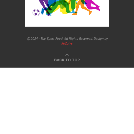
@2024 - The Sport Feed. All Rights Reserved. Design by
ReZolve
BACK TO TOP