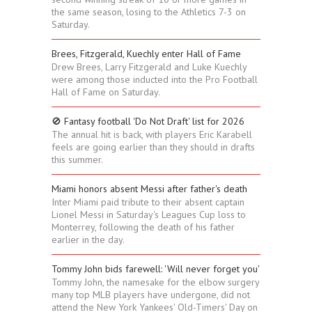
the same season, losing to the Athletics 7-3 on
Saturday.
Brees, Fitzgerald, Kuechly enter Hall of Fame
Drew Brees, Larry Fitzgerald and Luke Kuechly
were among those inducted into the Pro Football
Hall of Fame on Saturday.
🚫 Fantasy football 'Do Not Draft' list for 2026
The annual hit is back, with players Eric Karabell
feels are going earlier than they should in drafts
this summer.
Miami honors absent Messi after father's death
Inter Miami paid tribute to their absent captain
Lionel Messi in Saturday's Leagues Cup loss to
Monterrey, following the death of his father
earlier in the day.
Tommy John bids farewell: 'Will never forget you'
Tommy John, the namesake for the elbow surgery
many top MLB players have undergone, did not
attend the New York Yankees' Old-Timers' Day on