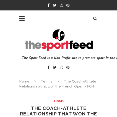
The Sport Feed is a Non-Profit site to promote sport in th
Home
Tennis
The Coach-Athlete
Relationship that won the French Open – FCN
TENNIS
THE COACH-ATHLETE
RELATIONSHIP THAT WON THE