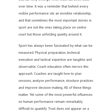
over time. It was a reminder that behind every
visible performance sits an invisible relationship,
and that sometimes the most important stories in
sport are not the ones taking place on centre
court but those unfolding quietly around it.
Sport has always been fascinated by what can be
measured. Physical preparation, technical
execution and tactical expertise are tangible and
observable. Coach education often mirrors this
approach. Coaches are taught how to plan
sessions, analyse performance, structure practices
and improve decision-making. All of these things
matter. Yet some of the most powerful influences
on human performance remain remarkably
difficult to quantify. Trust does not appear on a