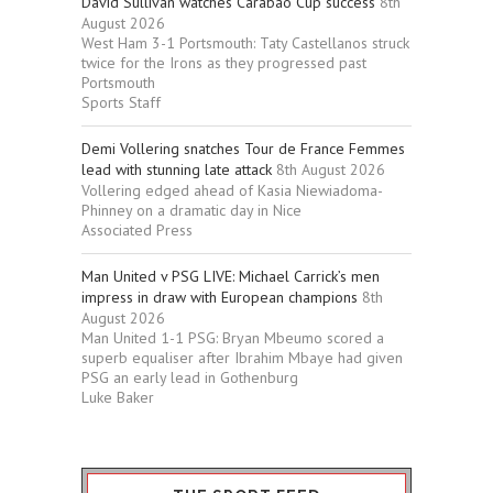
David Sullivan watches Carabao Cup success
8th
August 2026
West Ham 3-1 Portsmouth: Taty Castellanos struck
twice for the Irons as they progressed past
Portsmouth
Sports Staff
Demi Vollering snatches Tour de France Femmes
lead with stunning late attack
8th August 2026
Vollering edged ahead of Kasia Niewiadoma-
Phinney on a dramatic day in Nice
Associated Press
Man United v PSG LIVE: Michael Carrick’s men
impress in draw with European champions
8th
August 2026
Man United 1-1 PSG: Bryan Mbeumo scored a
superb equaliser after Ibrahim Mbaye had given
PSG an early lead in Gothenburg
Luke Baker