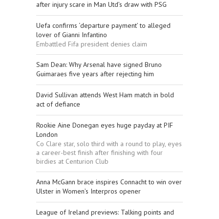
after injury scare in Man Utd’s draw with PSG
Uefa confirms ‘departure payment’ to alleged
lover of Gianni Infantino
Embattled Fifa president denies claim
Sam Dean: Why Arsenal have signed Bruno
Guimaraes five years after rejecting him
David Sullivan attends West Ham match in bold
act of defiance
Rookie Aine Donegan eyes huge payday at PIF
London
Co Clare star, solo third with a round to play, eyes
a career-best finish after finishing with four
birdies at Centurion Club
Anna McGann brace inspires Connacht to win over
Ulster in Women’s Interpros opener
League of Ireland previews: Talking points and