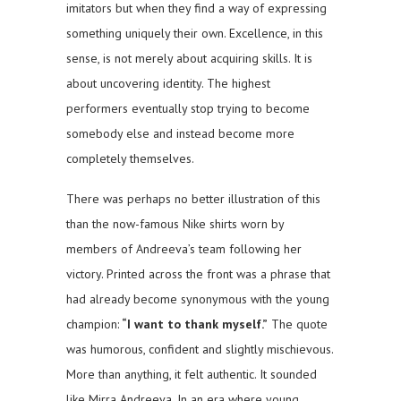
imitators but when they find a way of expressing
something uniquely their own. Excellence, in this
sense, is not merely about acquiring skills. It is
about uncovering identity. The highest
performers eventually stop trying to become
somebody else and instead become more
completely themselves.
There was perhaps no better illustration of this
than the now-famous Nike shirts worn by
members of Andreeva’s team following her
victory. Printed across the front was a phrase that
had already become synonymous with the young
champion:
“I want to thank myself.”
The quote
was humorous, confident and slightly mischievous.
More than anything, it felt authentic. It sounded
like Mirra Andreeva. In an era where young