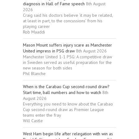
diagnosis in Hall of Fame speech
8th August
2026
Craig said his doctors believe ‘it may be related,
at least in part, to the concussions’ from his
playing career
Rob Maaddi
Mason Mount suffers injury scare as Manchester
United impress in PSG draw
8th August 2026
Manchester United 1-1 PSG: A competitive draw
in Sweden served as useful preparation for the
new season for both sides
Phil Blanche
When is the Carabao Cup second-round draw?
Start time, ball numbers and how to watch
8th
August 2026
Everything you need to know about the Carabao
Cup second-round draw as Premier League
teams enter the fray
Will Castle
West Ham begin life after relegation with win as