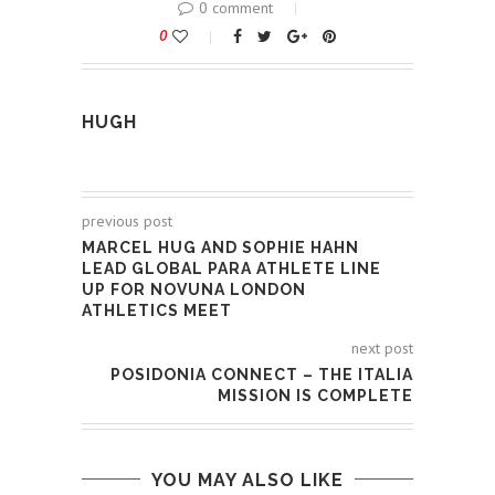
0 comment
0
HUGH
previous post
MARCEL HUG AND SOPHIE HAHN
LEAD GLOBAL PARA ATHLETE LINE
UP FOR NOVUNA LONDON
ATHLETICS MEET
next post
POSIDONIA CONNECT – THE ITALIA
MISSION IS COMPLETE
YOU MAY ALSO LIKE