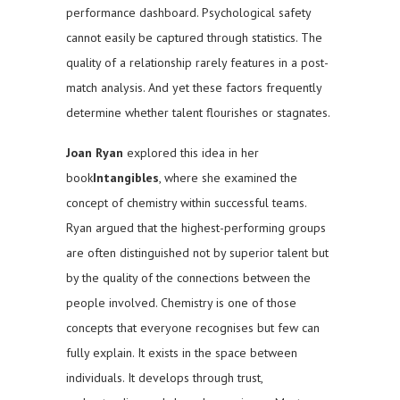
performance dashboard. Psychological safety
cannot easily be captured through statistics. The
quality of a relationship rarely features in a post-
match analysis. And yet these factors frequently
determine whether talent flourishes or stagnates.
Joan Ryan
explored this idea in her
book
Intangibles
, where she examined the
concept of chemistry within successful teams.
Ryan argued that the highest-performing groups
are often distinguished not by superior talent but
by the quality of the connections between the
people involved. Chemistry is one of those
concepts that everyone recognises but few can
fully explain. It exists in the space between
individuals. It develops through trust,