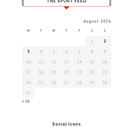
THE SPORT FEED
August 2026
M
T
W
T
F
S
S
1
2
3
4
5
6
7
8
9
10
11
12
13
14
15
16
17
18
19
20
21
22
23
24
25
26
27
28
29
30
31
« Jul
Social Icons