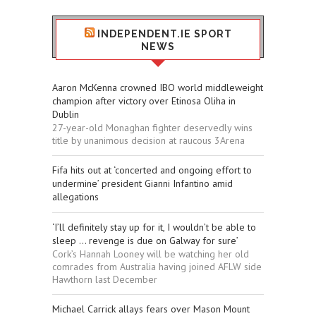
INDEPENDENT.IE SPORT
NEWS
Aaron McKenna crowned IBO world middleweight
champion after victory over Etinosa Oliha in
Dublin
27-year-old Monaghan fighter deservedly wins
title by unanimous decision at raucous 3Arena
Fifa hits out at ‘concerted and ongoing effort to
undermine’ president Gianni Infantino amid
allegations
‘I’ll definitely stay up for it, I wouldn’t be able to
sleep ... revenge is due on Galway for sure’
Cork’s Hannah Looney will be watching her old
comrades from Australia having joined AFLW side
Hawthorn last December
Michael Carrick allays fears over Mason Mount