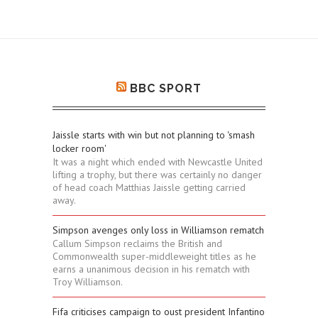
BBC SPORT
Jaissle starts with win but not planning to 'smash
locker room'
It was a night which ended with Newcastle United
lifting a trophy, but there was certainly no danger
of head coach Matthias Jaissle getting carried
away.
Simpson avenges only loss in Williamson rematch
Callum Simpson reclaims the British and
Commonwealth super-middleweight titles as he
earns a unanimous decision in his rematch with
Troy Williamson.
Fifa criticises campaign to oust president Infantino