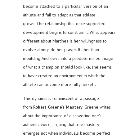
become attached to a particular version of an
athlete and fail to adapt as that athlete
grows. The relationship that once supported
development begins to constrain it. What appears
different about Martínez is her willingness to
evolve alongside her player. Rather than
moulding Andreeva into a predetermined image
of what a champion should look like, she seems
to have created an environment in which the
athlete can become more fully herself.
This dynamic is reminiscent of a passage
from
Robert Greene’s
Mastery
. Greene writes
about the importance of discovering one’s
authentic voice, arguing that true mastery
emerges not when individuals become perfect