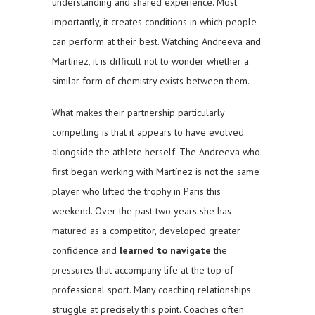
understanding and shared experience. Most
importantly, it creates conditions in which people
can perform at their best. Watching Andreeva and
Martínez, it is difficult not to wonder whether a
similar form of chemistry exists between them.
What makes their partnership particularly
compelling is that it appears to have evolved
alongside the athlete herself. The Andreeva who
first began working with Martínez is not the same
player who lifted the trophy in Paris this
weekend. Over the past two years she has
matured as a competitor, developed greater
confidence and
learned to navigate
the
pressures that accompany life at the top of
professional sport. Many coaching relationships
struggle at precisely this point. Coaches often