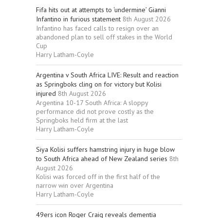
Fifa hits out at attempts to ‘undermine’ Gianni
Infantino in furious statement
8th August 2026
Infantino has faced calls to resign over an
abandoned plan to sell off stakes in the World
Cup
Harry Latham-Coyle
Argentina v South Africa LIVE: Result and reaction
as Springboks cling on for victory but Kolisi
injured
8th August 2026
Argentina 10-17 South Africa: A sloppy
performance did not prove costly as the
Springboks held firm at the last
Harry Latham-Coyle
Siya Kolisi suffers hamstring injury in huge blow
to South Africa ahead of New Zealand series
8th
August 2026
Kolisi was forced off in the first half of the
narrow win over Argentina
Harry Latham-Coyle
49ers icon Roger Craig reveals dementia