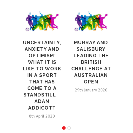
UNCERTAINTY,
MURRAY AND
RE
ANXIETY AND
SALISBURY
OPTIMISM:
LEADING THE
ME
WHAT IT IS
BRITISH
FIG
LIKE TO WORK
CHALLENGE AT
TO 
IN A SPORT
AUSTRALIAN
MA
THAT HAS
OPEN
COME TO A
A
29th January 2020
STANDSTILL –
8th N
ADAM
ADDICOTT
8th April 2020