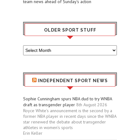
team news ahead of Sunday’s action
OLDER SPORT STUFF
Older
Sport
Stuff
INDEPENDENT SPORT NEWS
Sophie Cunningham spurs NBA dud to try WNBA
draft as transgender player
8th August 2026
Royce White’s announcement is the second by a
former NBA player in recent days since the WNBA
star renewed the debate about transgender
athletes in women’s sports
Erin Keller