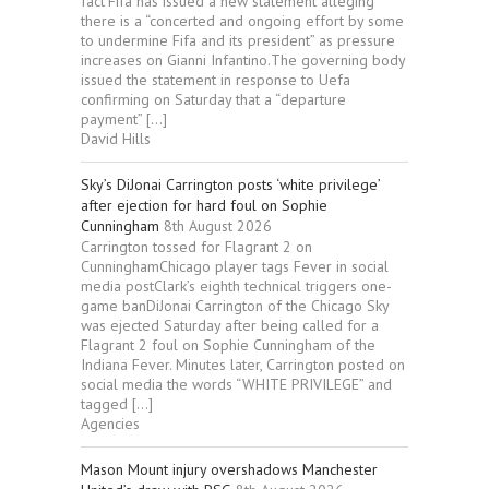
fact’Fifa has issued a new statement alleging
there is a “concerted and ongoing effort by some
to undermine Fifa and its president” as pressure
increases on Gianni Infantino.The governing body
issued the statement in response to Uefa
confirming on Saturday that a “departure
payment” […]
David Hills
Sky’s DiJonai Carrington posts ‘white privilege’
after ejection for hard foul on Sophie
Cunningham
8th August 2026
Carrington tossed for Flagrant 2 on
CunninghamChicago player tags Fever in social
media postClark’s eighth technical triggers one-
game banDiJonai Carrington of the Chicago Sky
was ejected Saturday after being called for a
Flagrant 2 foul on Sophie Cunningham of the
Indiana Fever. Minutes later, Carrington posted on
social media the words “WHITE PRIVILEGE” and
tagged […]
Agencies
Mason Mount injury overshadows Manchester