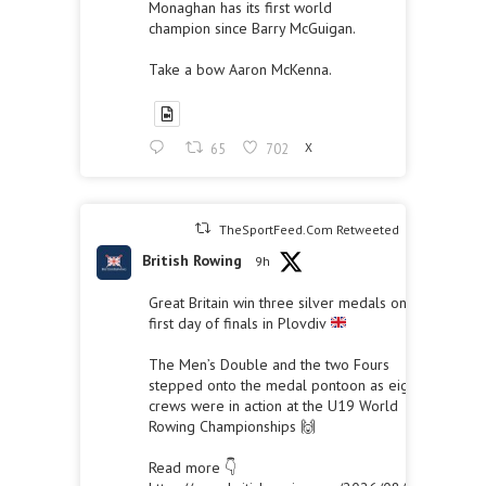
Monaghan has its first world
champion since Barry McGuigan.
Take a bow Aaron McKenna.
65
702
X
TheSportFeed.Com Retweeted
British Rowing
9h
Great Britain win three silver medals on the
first day of finals in Plovdiv
The Men’s Double and the two Fours
stepped onto the medal pontoon as eight
crews were in action at the U19 World
Rowing Championships 🙌
Read more 👇