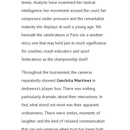
tennis. Analysts have examined her tactical
intelligence, her movement around the court, her
composure under pressure and the remarkable
maturity she displays at such a young age. Yet
beneath the celebrations in Paris sits a another
story, one that may hold just as much significance
for coaches, coach educators and sport
federations as the championship itself.
Throughout the tournament, the cameras
repeatedly showed
Conchita Martínez
in
Andreeva’s player box. There was nothing
particularly dramatic about their interactions. In
fact, what stood out most was their apparent
ordinariness. There were smiles, moments of
laughter and the kind of relaxed communication
that can only emerge when trust has been built