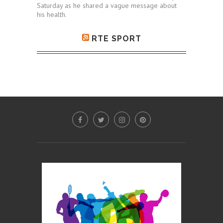
Saturday as he shared a vague message about
his health.
RTE SPORT