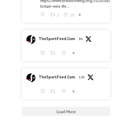
https://www.britishrowing.org/2026/08/great-
britain-wins-thr...
2
10
X
TheSportFeed.Com
8h
X
TheSportFeed.Com
10h
X
Load More