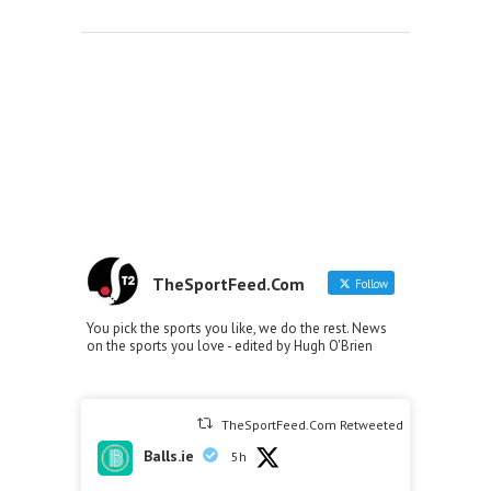
TheSportFeed.Com
Follow
You pick the sports you like, we do the rest. News
on the sports you love - edited by Hugh O'Brien
TheSportFeed.Com Retweeted
Balls.ie
5h