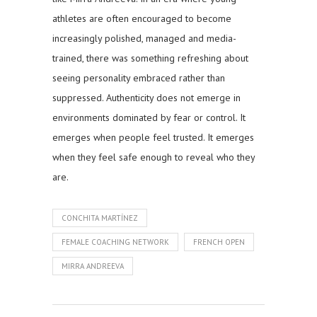
athletes are often encouraged to become
increasingly polished, managed and media-
trained, there was something refreshing about
seeing personality embraced rather than
suppressed. Authenticity does not emerge in
environments dominated by fear or control. It
emerges when people feel trusted. It emerges
when they feel safe enough to reveal who they
are.
CONCHITA MARTÍNEZ
FEMALE COACHING NETWORK
FRENCH OPEN
MIRRA ANDREEVA