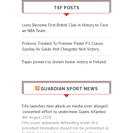
TSF POSTS
Lions Become First British Club in History to Face
an NBA Team
Pretoria Treated To Premier Padel P1 Classic
Sunday As Galán And Chingotto Nick Victory
Pajari powers to dream home victory in Finland
GUARDIAN SPORT NEWS
Fifa launches new attack on media over alleged
‘concerted effort’ to undermine Gianni Infantino
8th August 2026
Fifa issues statement defending under-fire
president‘Insinuation should not be presented as