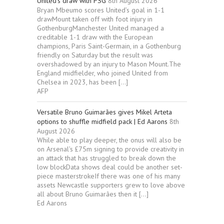
United’s draw with PSG
8th August 2026
Bryan Mbeumo scores United’s goal in 1-1
drawMount taken off with foot injury in
GothenburgManchester United managed a
creditable 1-1 draw with the European
champions, Paris Saint-Germain, in a Gothenburg
friendly on Saturday but the result was
overshadowed by an injury to Mason Mount.The
England midfielder, who joined United from
Chelsea in 2023, has been […]
AFP
Versatile Bruno Guimarães gives Mikel Arteta
options to shuffle midfield pack | Ed Aarons
8th
August 2026
While able to play deeper, the onus will also be
on Arsenal’s £75m signing to provide creativity in
an attack that has struggled to break down the
low blockData shows deal could be another set-
piece masterstrokeIf there was one of his many
assets Newcastle supporters grew to love above
all about Bruno Guimarães then it […]
Ed Aarons