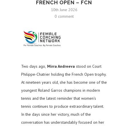
FRENCH OPEN – FCN
10th June 2026
0 comment
Two days ago,
Mirra Andreeva
stood on Court
Philippe-Chatrier holding the French Open trophy.
At nineteen years old, she has become one of the
youngest Roland Garros champions in modern
tennis and the latest reminder that women’s
tennis continues to produce extraordinary talent.
In the days since her victory, much of the
conversation has understandably focused on her