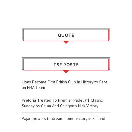
QUOTE
TSF POSTS
Lions Become First British Club in History to Face
an NBA Team
Pretoria Treated To Premier Padel P1 Classic
Sunday As Galán And Chingotto Nick Victory
Pajari powers to dream home victory in Finland