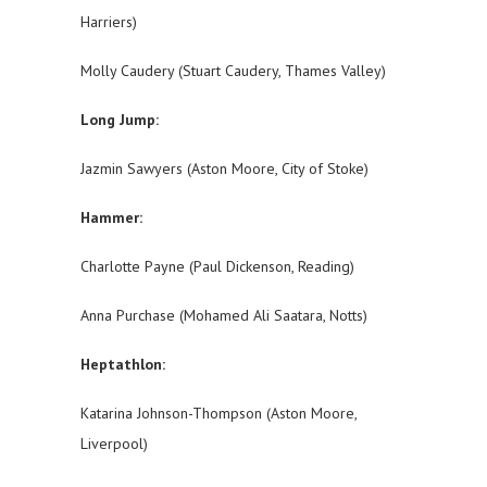
Harriers)
Molly Caudery (Stuart Caudery, Thames Valley)
Long Jump:
Jazmin Sawyers (Aston Moore, City of Stoke)
Hammer:
Charlotte Payne (Paul Dickenson, Reading)
Anna Purchase (Mohamed Ali Saatara, Notts)
Heptathlon:
Katarina Johnson-Thompson (Aston Moore,
Liverpool)