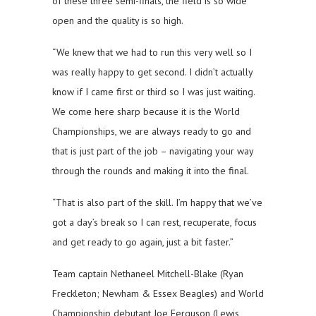
of these three semi-finals, the field is so wide
open and the quality is so high.
“We knew that we had to run this very well so I
was really happy to get second. I didn’t actually
know if I came first or third so I was just waiting.
We come here sharp because it is the World
Championships, we are always ready to go and
that is just part of the job – navigating your way
through the rounds and making it into the final.
“That is also part of the skill. I’m happy that we’ve
got a day’s break so I can rest, recuperate, focus
and get ready to go again, just a bit faster.”
Team captain Nethaneel Mitchell-Blake (Ryan
Freckleton; Newham & Essex Beagles) and World
Championship debutant Joe Ferguson (Lewis