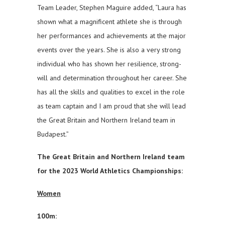
Team Leader, Stephen Maguire added, “Laura has
shown what a magnificent athlete she is through
her performances and achievements at the major
events over the years. She is also a very strong
individual who has shown her resilience, strong-
will and determination throughout her career. She
has all the skills and qualities to excel in the role
as team captain and I am proud that she will lead
the Great Britain and Northern Ireland team in
Budapest.”
The Great Britain and Northern Ireland team
for the 2023 World Athletics Championships:
Women
100m: