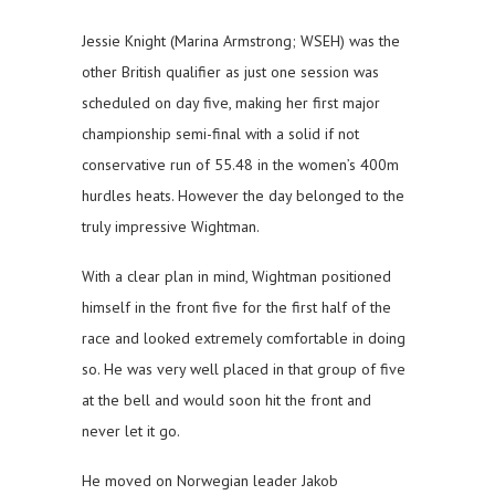
Jessie Knight (Marina Armstrong; WSEH) was the
other British qualifier as just one session was
scheduled on day five, making her first major
championship semi-final with a solid if not
conservative run of 55.48 in the women’s 400m
hurdles heats. However the day belonged to the
truly impressive Wightman.
With a clear plan in mind, Wightman positioned
himself in the front five for the first half of the
race and looked extremely comfortable in doing
so. He was very well placed in that group of five
at the bell and would soon hit the front and
never let it go.
He moved on Norwegian leader Jakob