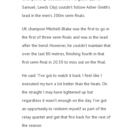
Samuel; Leeds City) couldn’t follow Asher-Smith’s
lead in the men’s 200m semi-finals.
UK champion Mitchell-Blake was the first to go in
the first of three semi-finals and was in the lead
after the bend. However, he couldn’t maintain that
over the last 80 metres, finishing fourth in that
first semi-final in 20.30 to miss out on the final.
He said: “I’ve got to watch it back. I feel like I
executed my turn a lot better than the heats. On
the straight I may have tightened up but
regardless it wasn’t enough on the day. I’ve got
an opportunity to redeem myself as part of the
relay quartet and get that fire back for the rest of
the season.