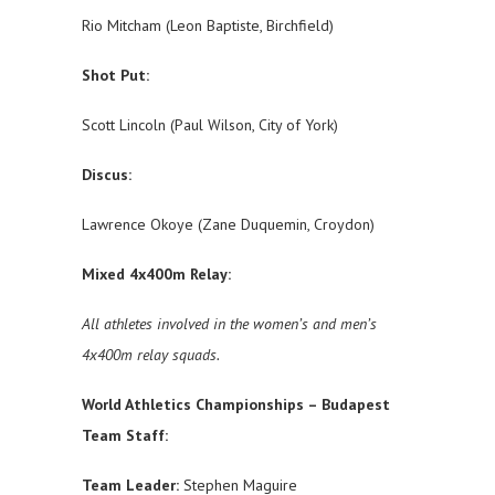
Rio Mitcham (Leon Baptiste, Birchfield)
Shot Put:
Scott Lincoln (Paul Wilson, City of York)
Discus:
Lawrence Okoye (Zane Duquemin, Croydon)
Mixed 4x400m Relay:
All athletes involved in the women’s and men’s
4x400m relay squads.
World Athletics Championships – Budapest
Team Staff:
Team Leader:
Stephen Maguire