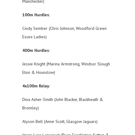
Manchester)
100m Hurdles:
Cindy Sember (Chris Johnson, Woodford Green
Essex Ladies)
400m Hurdles:
Jessie Knight (Marina Armstrong, Windsor Slough
Eton & Hounslow)
4x100m Relay:
Dina Asher-Smith (John Blackie, Blackheath &
Bromley)
Alyson Bell (Anne Scott, Glasgow Jaguars)