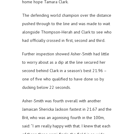
home hope Tamara Clark.
The defending world champion over the distance
pushed through to the line and was made to wait
alongside Thompson-Herah and Clark to see who
had officially crossed in first, second and third.
Further inspection showed Asher-Smith had little
to worry about as a dip at the line secured her
second behind Clark in a season’s best 21.96 –
one of five who qualified to have done so by
ducking below 22 seconds.
Asher-Smith was fourth overall with another
Jamaican Shericka Jackson fastest in 21.67 and the
Brit, who was an agonising fourth in the 100m,
said: “I am really happy with that. I knew that each