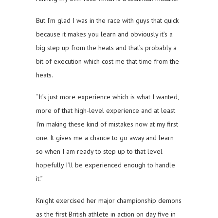
But I’m glad I was in the race with guys that quick
because it makes you learn and obviously it’s a
big step up from the heats and that’s probably a
bit of execution which cost me that time from the
heats.
“It’s just more experience which is what I wanted,
more of that high-level experience and at least
I’m making these kind of mistakes now at my first
one. It gives me a chance to go away and learn
so when I am ready to step up to that level
hopefully I’ll be experienced enough to handle
it.”
Knight exercised her major championship demons
as the first British athlete in action on day five in