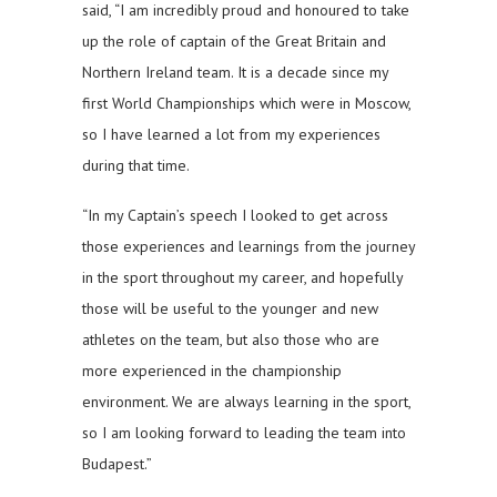
said, “I am incredibly proud and honoured to take
up the role of captain of the Great Britain and
Northern Ireland team. It is a decade since my
first World Championships which were in Moscow,
so I have learned a lot from my experiences
during that time.
“In my Captain’s speech I looked to get across
those experiences and learnings from the journey
in the sport throughout my career, and hopefully
those will be useful to the younger and new
athletes on the team, but also those who are
more experienced in the championship
environment. We are always learning in the sport,
so I am looking forward to leading the team into
Budapest.”