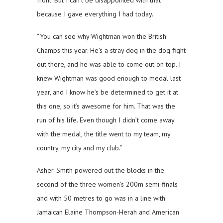
front. But I can’t be disappointed with that
because I gave everything I had today.
“You can see why Wightman won the British
Champs this year. He’s a stray dog in the dog fight
out there, and he was able to come out on top. I
knew Wightman was good enough to medal last
year, and I know he’s be determined to get it at
this one, so it’s awesome for him. That was the
run of his life. Even though I didn’t come away
with the medal, the title went to my team, my
country, my city and my club.”
Asher-Smith powered out the blocks in the
second of the three women’s 200m semi-finals
and with 50 metres to go was in a line with
Jamaican Elaine Thompson-Herah and American