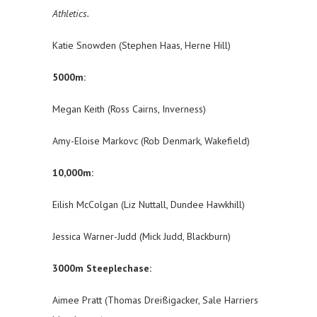
Athletics.
Katie Snowden (Stephen Haas, Herne Hill)
5000m:
Megan Keith (Ross Cairns, Inverness)
Amy-Eloise Markovc (Rob Denmark, Wakefield)
10,000m:
Eilish McColgan (Liz Nuttall, Dundee Hawkhill)
Jessica Warner-Judd (Mick Judd, Blackburn)
3000m Steeplechase:
Aimee Pratt (Thomas Dreißigacker, Sale Harriers