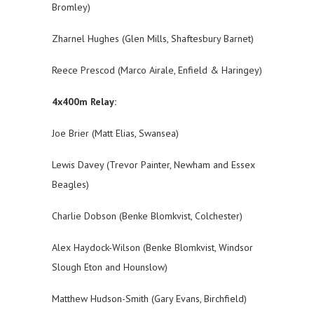
Bromley)
Zharnel Hughes (Glen Mills, Shaftesbury Barnet)
Reece Prescod (Marco Airale, Enfield & Haringey)
4x400m Relay:
Joe Brier (Matt Elias, Swansea)
Lewis Davey (Trevor Painter, Newham and Essex
Beagles)
Charlie Dobson (Benke Blomkvist, Colchester)
Alex Haydock-Wilson (Benke Blomkvist, Windsor
Slough Eton and Hounslow)
Matthew Hudson-Smith (Gary Evans, Birchfield)