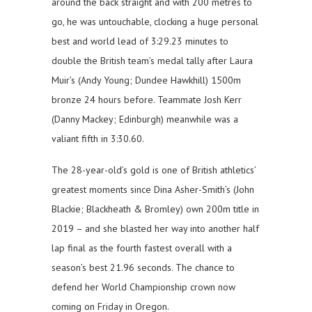
around the back straight and with 200 metres to
go, he was untouchable, clocking a huge personal
best and world lead of 3:29.23 minutes to
double the British team’s medal tally after Laura
Muir’s (Andy Young; Dundee Hawkhill) 1500m
bronze 24 hours before. Teammate Josh Kerr
(Danny Mackey; Edinburgh) meanwhile was a
valiant fifth in 3:30.60.
The 28-year-old’s gold is one of British athletics’
greatest moments since Dina Asher-Smith’s (John
Blackie; Blackheath & Bromley) own 200m title in
2019 – and she blasted her way into another half
lap final as the fourth fastest overall with a
season’s best 21.96 seconds. The chance to
defend her World Championship crown now
coming on Friday in Oregon.