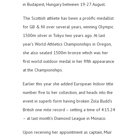
in Budapest, Hungary between 19-27 August.
The Scottish athlete has been a prolific medallist
for GB & NI over several years, winning Olympic
1500m silver in Tokyo two years ago. At last
year’s World Athletics Championships in Oregon,
she also sealed 1500m bronze which was her
first world outdoor medal in her fifth appearance
at the Championships.
Earlier this year she added European Indoor title
number five to her collection, and heads into the
event in superb form having broken Zola Budd’s
British one mile record – setting a time of 4:15.24
– at last month’s Diamond League in Monaco.
Upon receiving her appointment as captain, Muir