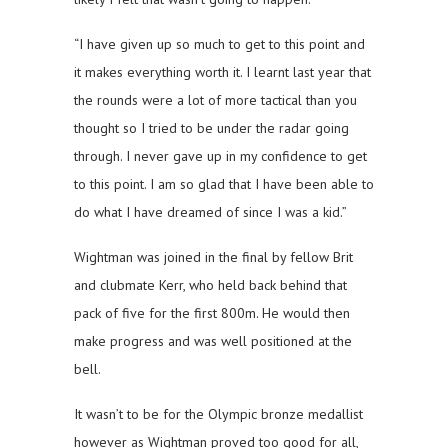
“I have given up so much to get to this point and
it makes everything worth it. I learnt last year that
the rounds were a lot of more tactical than you
thought so I tried to be under the radar going
through. I never gave up in my confidence to get
to this point. I am so glad that I have been able to
do what I have dreamed of since I was a kid.”
Wightman was joined in the final by fellow Brit
and clubmate Kerr, who held back behind that
pack of five for the first 800m. He would then
make progress and was well positioned at the
bell.
It wasn’t to be for the Olympic bronze medallist
however as Wightman proved too good for all,