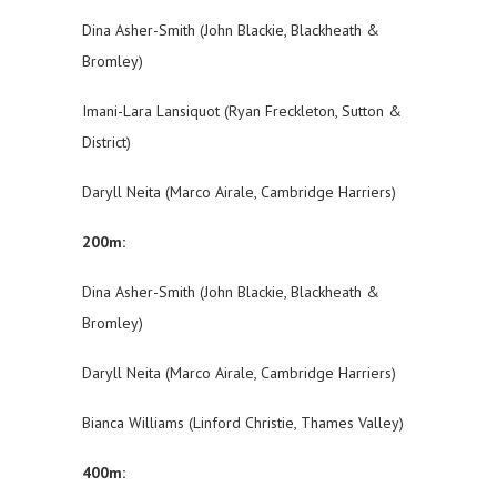
Dina Asher-Smith (John Blackie, Blackheath &
Bromley)
Imani-Lara Lansiquot (Ryan Freckleton, Sutton &
District)
Daryll Neita (Marco Airale, Cambridge Harriers)
200m:
Dina Asher-Smith (John Blackie, Blackheath &
Bromley)
Daryll Neita (Marco Airale, Cambridge Harriers)
Bianca Williams (Linford Christie, Thames Valley)
400m: