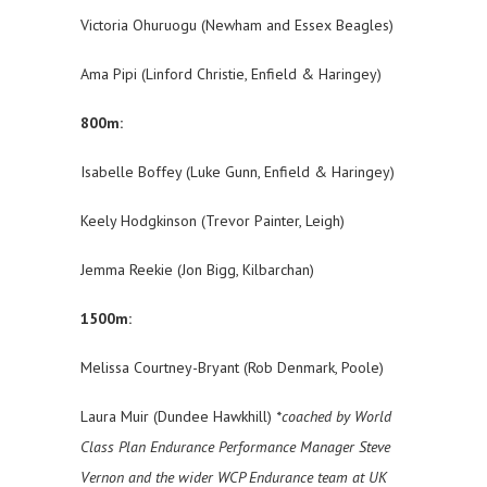
Victoria Ohuruogu (Newham and Essex Beagles)
Ama Pipi (Linford Christie, Enfield & Haringey)
800m:
Isabelle Boffey (Luke Gunn, Enfield & Haringey)
Keely Hodgkinson (Trevor Painter, Leigh)
Jemma Reekie (Jon Bigg, Kilbarchan)
1500m:
Melissa Courtney-Bryant (Rob Denmark, Poole)
Laura Muir (Dundee Hawkhill)
*coached by World
Class Plan Endurance Performance Manager Steve
Vernon and the wider WCP Endurance team at UK