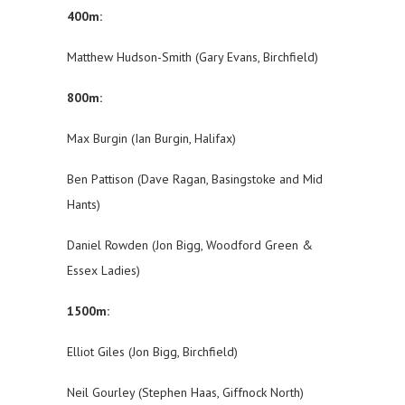
400m:
Matthew Hudson-Smith (Gary Evans, Birchfield)
800m:
Max Burgin (Ian Burgin, Halifax)
Ben Pattison (Dave Ragan, Basingstoke and Mid
Hants)
Daniel Rowden (Jon Bigg, Woodford Green &
Essex Ladies)
1500m:
Elliot Giles (Jon Bigg, Birchfield)
Neil Gourley (Stephen Haas, Giffnock North)