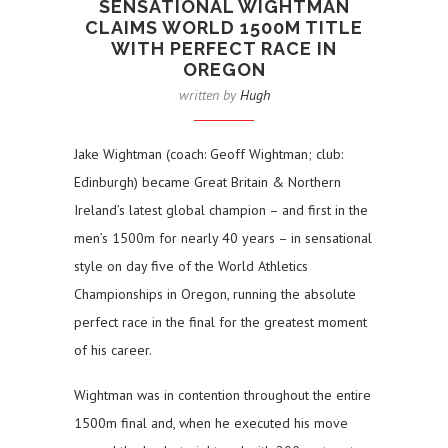
SENSATIONAL WIGHTMAN
CLAIMS WORLD 1500M TITLE
WITH PERFECT RACE IN
OREGON
written by
Hugh
Jake Wightman (coach: Geoff Wightman; club:
Edinburgh) became Great Britain & Northern
Ireland’s latest global champion – and first in the
men’s 1500m for nearly 40 years – in sensational
style on day five of the World Athletics
Championships in Oregon, running the absolute
perfect race in the final for the greatest moment
of his career.
Wightman was in contention throughout the entire
1500m final and, when he executed his move