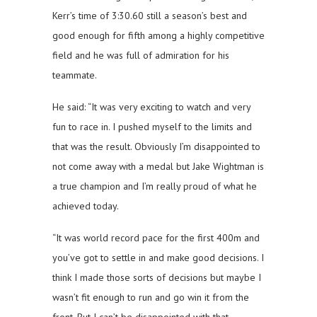
Kerr’s time of 3:30.60 still a season’s best and
good enough for fifth among a highly competitive
field and he was full of admiration for his
teammate.
He said: “It was very exciting to watch and very
fun to race in. I pushed myself to the limits and
that was the result. Obviously I’m disappointed to
not come away with a medal but Jake Wightman is
a true champion and I’m really proud of what he
achieved today.
“It was world record pace for the first 400m and
you’ve got to settle in and make good decisions. I
think I made those sorts of decisions but maybe I
wasn’t fit enough to run and go win it from the