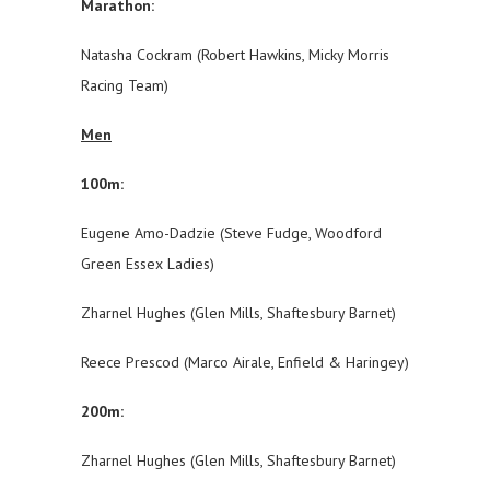
Marathon:
Natasha Cockram (Robert Hawkins, Micky Morris
Racing Team)
Men
100m:
Eugene Amo-Dadzie (Steve Fudge, Woodford
Green Essex Ladies)
Zharnel Hughes (Glen Mills, Shaftesbury Barnet)
Reece Prescod (Marco Airale, Enfield & Haringey)
200m:
Zharnel Hughes (Glen Mills, Shaftesbury Barnet)