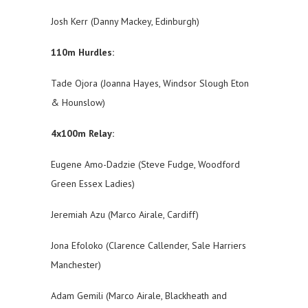
Josh Kerr (Danny Mackey, Edinburgh)
110m Hurdles:
Tade Ojora (Joanna Hayes, Windsor Slough Eton
& Hounslow)
4x100m Relay:
Eugene Amo-Dadzie (Steve Fudge, Woodford
Green Essex Ladies)
Jeremiah Azu (Marco Airale, Cardiff)
Jona Efoloko (Clarence Callender, Sale Harriers
Manchester)
Adam Gemili (Marco Airale, Blackheath and