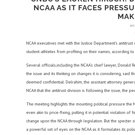
NCAA AS IT FACES PRESS
MAK
wr
NCAA executives met with the Justice Department’s antitrust c
student-athletes from profiting on their names, according to
Several officials,including the NCAA’s chief lawyer, Donald 
the issue and its thinking on changes it is considering, sa
deemed confidential. Delrahim, the assistant attorney general
NCAA that the antitrust division is following the issue, the 
The meeting highlights the mounting political pressure the N
even akin to price-fixing, putting it in potential violation o
change upon the NCAA through legislation. But the specter of
a powerful set of eyes on the NCAA as it formulates its polic