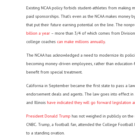
Existing NCAA policy forbids student-athletes from making m
paid sponsorships. That’s even as the NCAA makes money by p
that put their future earning potential on the line. The nonp
billion a year
– more than 3/4 of which comes from Division 
college coaches
can make millions annually
.
The NCAA has acknowledged a need to modernize its policies. 
becoming money-driven employees, rather than education-fo
benefit from special treatment.
California in September became the first state to pass a law
endorsement deals and agents. The law goes into effect in 
and Illinois
have indicated they will go forward legislation a
President Donald Trump
has not weighed in publicly on the m
CNBC. Trump, a football fan, attended the College Footbal
to a standing ovation.