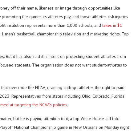
oney off their name, likeness or image through opportunities like
romoting the games its athletes pay, and those athletes risk injuries
rofit institution represents more than 1,000 schools, and
takes in $1
1 men’s basketball championship television and marketing rights. Top
But it has also said it is intent on protecting student-athletes from
cused students. The organization does not want student-athletes to
 that overrode the NCAA, granting college athletes the right to paid
2023. Representatives from states including Ohio, Colorado, Florida
imed at targeting the NCAA’s policies
.
atter, but he is paying attention to it, a top White House aid told
l Playoff National Championship game in New Orleans on Monday night