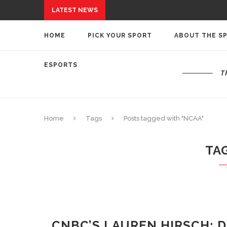
LATEST NEWS
HOME
PICK YOUR SPORT
ABOUT THE S
ESPORTS
T
Home
Tags
Posts tagged with "NCAA"
TA
CNBC’S LAUREN HIRSCH: D