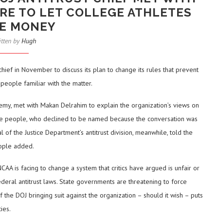
URE TO LET COLLEGE ATHLETES
E MONEY
itten by
Hugh
hief in November to discuss its plan to change its rules that prevent
 people familiar with the matter.
Remy, met with Makan Delrahim to explain the organization’s views on
id the people, who declined to be named because the conversation was
 of the Justice Department’s antitrust division, meanwhile, told the
people added.
CAA is facing to change a system that critics have argued is unfair or
f federal antitrust laws. State governments are threatening to force
 the DOJ bringing suit against the organization – should it wish – puts
ies.