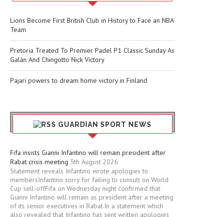
Lions Become First British Club in History to Face an NBA
Team
Pretoria Treated To Premier Padel P1 Classic Sunday As
Galán And Chingotto Nick Victory
Pajari powers to dream home victory in Finland
GUARDIAN SPORT NEWS
Fifa insists Gianni Infantino will remain president after
Rabat crisis meeting
5th August 2026
Statement reveals Infantino wrote apologies to
membersInfantino sorry for failing to consult on World
Cup sell-offFifa on Wednesday night confirmed that
Gianni Infantino will remain as president after a meeting
of its senior executives in Rabat.In a statement which
also revealed that Infantino has sent written apologies