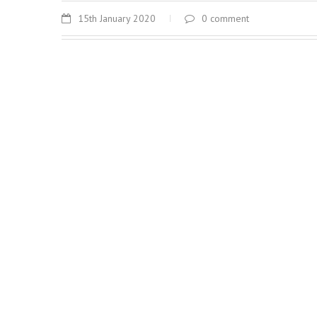
15th January 2020
0 comment