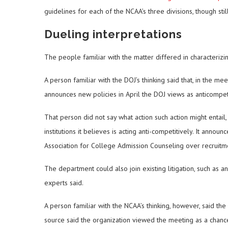
guidelines for each of the NCAA’s three divisions, though st
Dueling interpretations
The people familiar with the matter differed in characteri
A person familiar with the DOJ’s thinking said that, in the mee
announces new policies in April the DOJ views as anticompeti
That person did not say what action such action might entail,
institutions it believes is acting anti-competitively. It anno
Association for College Admission Counseling over recruitmen
The department could also join existing litigation, such as an
experts said.
A person familiar with the NCAA’s thinking, however, said the
source said the organization viewed the meeting as a chanc