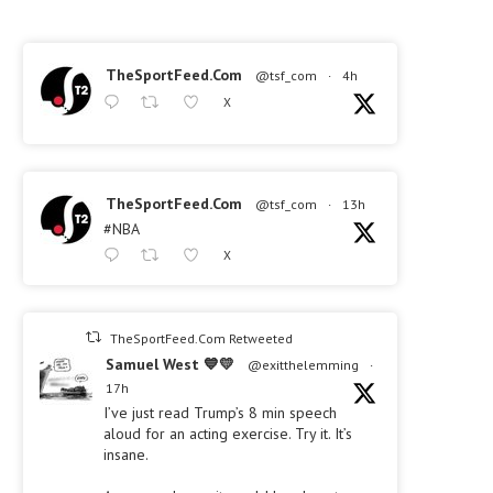
TheSportFeed.Com
@tsf_com
·
4h
X
TheSportFeed.Com
@tsf_com
·
13h
#NBA
X
TheSportFeed.Com Retweeted
Samuel West 💙💛
@exitthelemming
·
17h
I’ve just read Trump’s 8 min speech
aloud for an acting exercise. Try it. It’s
insane.