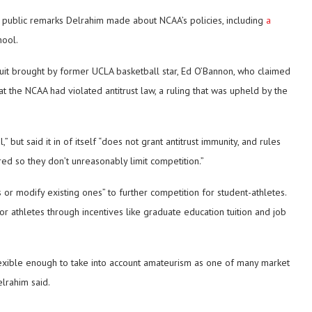
 public remarks Delrahim made about NCAA’s policies, including
a
ool.
suit brought by former UCLA basketball star, Ed O’Bannon, who claimed
that the NCAA had violated antitrust law, a ruling that was upheld by the
but said it in of itself “does not grant antitrust immunity, and rules
d so they don’t unreasonably limit competition.”
r modify existing ones” to further competition for student-athletes.
 athletes through incentives like graduate education tuition and job
lexible enough to take into account amateurism as one of many market
elrahim said.