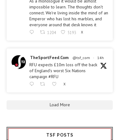
As a monologue it would be almost
impossible to learn. The thoughts don’t
connect. We’re living inside the mind of an
Emperor who has lost his marbles, and
everyone around that desk knows it
1204
5193
X
TheSportFeed.Com
@tsf_com
·
14h
RFU expects £10m loss off the back
of England’s worst Six Nations
campaign #RFU
X
Load More
TSF POSTS