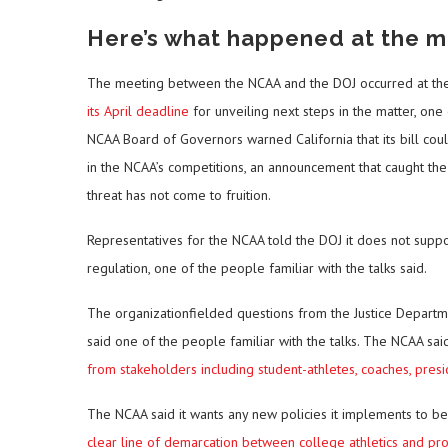
Here’s what happened at the m
The meeting between the NCAA and the DOJ occurred at the
its April deadline
for unveiling next steps in the matter, one
NCAA Board of Governors warned California that its bill cou
in the NCAA’s competitions, an announcement that caught the D
threat has not come to fruition.
Representatives for the NCAA told the DOJ it does not suppor
regulation, one of the people familiar with the talks said.
The organizationfielded questions from the Justice Departme
said one of the people familiar with the talks. The NCAA said
from stakeholders including student-athletes, coaches, presi
The NCAA said it wants any new policies it implements to be 
clear line of demarcation between college athletics and pro