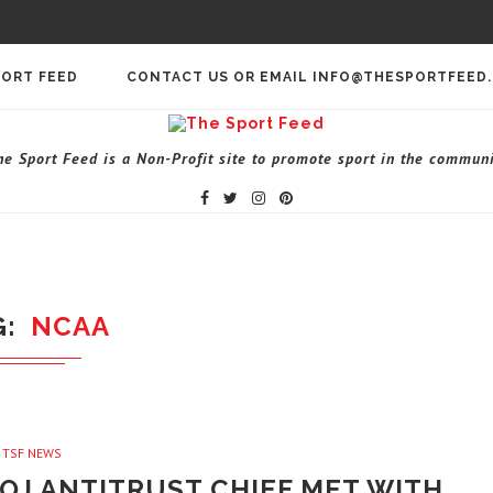
PORT FEED
CONTACT US OR EMAIL INFO@THESPORTFEED
he Sport Feed is a Non-Profit site to promote sport in the communi
G
NCAA
TSF NEWS
OJ ANTITRUST CHIEF MET WITH