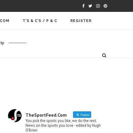
.COM
T’S & C’S / P & C
REGISTER
ty
TheSportFeed.Com
Follow
You pick the sports you like, we do the rest.
News on the sports you love - edited by Hugh
O'Brien