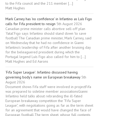
to the Fifa council and the 211 member […]
Matt Hughes
Mark Carney has ‘no confidence’ in Infantino as Luís Figo
calls for Fifa president to resign
5th August 2026
Canadian prime minister calls abortive sell-off plan
‘fatal’Figo says Infantino should stand down ‘to save
football’The Canadian prime minister, Mark Carney, said
on Wednesday that he had no confidence in Gianni
Infantino’s leadership of Fifa after another bruising day
for the beleaguered president during which the
Portugal legend Luís Figo also called for him to […]
Matt Hughes and Ed Aarons
‘Fifa Super League’: Infantino discussed having
governing body’s name on European breakaway
5th
August 2026
Document shows Fifa staff were involved in projectFifa
was prepared to sideline member associationsGianni
Infantino held talks about rebranding the ill-fated
European breakaway competition the “Fifa Super
League”, with negotiations going as far as the term sheet
for an agreement that would have changed the face of
European football.The term sheet, whose full contents