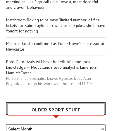
meeting as Luis Figo calls out ‘lowest, most deceitful
and craven’ behaviour
Matchroom Boxing to release ‘limited number’ of final
tickets for Katie Taylor farewell, as she jokes she’d have
fought for nothing
Matthias Jaissle confirmed as Eddie Howe’s successor at
Newcastle
Bohs’ Euro rivals will have benefit of some local
knowledge — Midtjylland’s lead analyst is Limerick’s
Liam McCartan
Performance specialist knows Gypsies boss Alan
Reynolds through his work with the Ireland U-21s
OLDER SPORT STUFF
Older