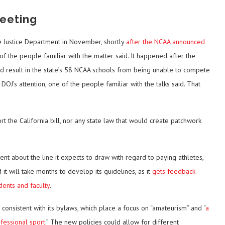
eeting
 Justice Department in November, shortly
after the NCAA announced
 of the people familiar with the matter said. It happened after the
ld result in the state’s 58 NCAA schools from being unable to compete
OJ’s attention, one of the people familiar with the talks said. That
t the California bill, nor any state law that would create patchwork
nt about the line it expects to draw with regard to paying athletes,
 it will take months to develop its guidelines, as it
gets feedback
dents and faculty
.
consistent with its bylaws, which place a focus on “amateurism” and “
a
fessional sport
.” The new policies could allow for different