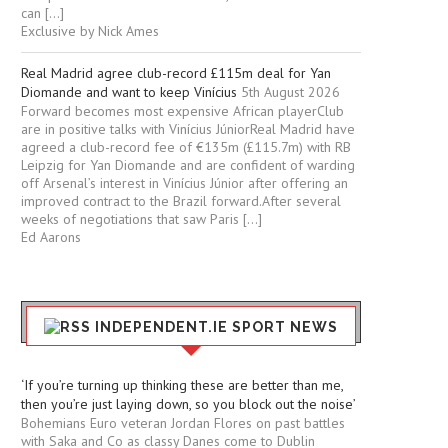
can […]
Exclusive by Nick Ames
Real Madrid agree club-record £115m deal for Yan
Diomande and want to keep Vinícius
5th August 2026
Forward becomes most expensive African playerClub
are in positive talks with Vinícius JúniorReal Madrid have
agreed a club-record fee of €135m (£115.7m) with RB
Leipzig for Yan Diomande and are confident of warding
off Arsenal’s interest in Vinícius Júnior after offering an
improved contract to the Brazil forward.After several
weeks of negotiations that saw Paris […]
Ed Aarons
INDEPENDENT.IE SPORT NEWS
‘If you’re turning up thinking these are better than me,
then you’re just laying down, so you block out the noise’
Bohemians Euro veteran Jordan Flores on past battles
with Saka and Co as classy Danes come to Dublin