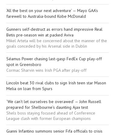
‘All the best on your next adventure’ — Mayo GAA’s
farewell to Australia-bound Kobe McDonald
Gunners self-destruct as errors hand impressive Real
Betis pre-season win at packed Aviva
Mikel Arteta will be concerned about the manner of the
goals conceded by his Arsenal side in Dublin
Séamus Power chasing last-gasp FedEx Cup play-off
spot in Greensboro
Cormac Sharvin wins Irish PGA after play-off
Lincoln beat 30 rival clubs to sign Irish teen star Mason
Melia on loan from Spurs
‘We can’t let ourselves be overawed’ — John Russell
prepared for Shelbourne’s daunting Ajax test
Shels boss staying focused ahead of Conference
League clash with former European champions
Gianni Infantino summons senior Fifa officials to crisis