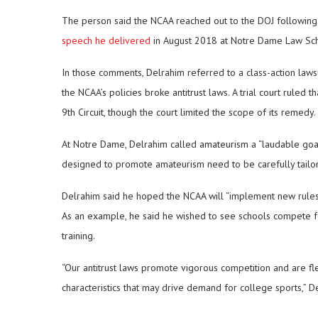
The person said the NCAA reached out to the DOJ following
speech he delivered
in August 2018 at Notre Dame Law Sch
In those comments, Delrahim referred to a class-action law
the NCAA’s policies broke antitrust laws. A trial court ruled 
9th Circuit, though the court limited the scope of its remedy.
At Notre Dame, Delrahim called amateurism a “laudable goal,” 
designed to promote amateurism need to be carefully tailore
Delrahim said he hoped the NCAA will “implement new rules o
As an example, he said he wished to see schools compete for
training.
“Our antitrust laws promote vigorous competition and are f
characteristics that may drive demand for college sports,” D