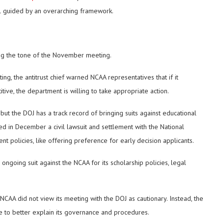
ill guided by an overarching framework.
zing the tone of the November meeting.
ting, the antitrust chief warned NCAA representatives that if it
tive, the department is willing to take appropriate action.
 but the DOJ has a track record of bringing suits against educational
unced in December a civil lawsuit and settlement with the National
t policies, like offering preference for early decision applicants.
 ongoing suit against the NCAA for its scholarship policies, legal
 NCAA did not view its meeting with the DOJ as cautionary. Instead, the
e to better explain its governance and procedures.