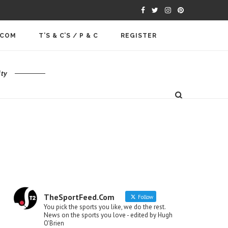
.COM
T’S & C’S / P & C
REGISTER
ty
TheSportFeed.Com
Follow
You pick the sports you like, we do the rest.
News on the sports you love - edited by Hugh
O'Brien