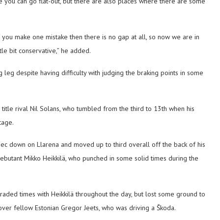
 you can go flat-out, but there are also places where there are some
f you make one mistake then there is no gap at all, so now we are in
le bit conservative,” he added.
leg despite having difficulty with judging the braking points in some
itle rival Nil Solans, who tumbled from the third to 13th when his
tage.
 down on Llarena and moved up to third overall off the back of his
debutant Mikko Heikkilä, who punched in some solid times during the
 traded times with Heikkilä throughout the day, but lost some ground to
d over fellow Estonian Gregor Jeets, who was driving a Škoda.