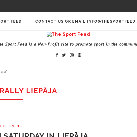
PORT FEED
CONTACT US OR EMAIL INFO@THESPORTFEED
he Sport Feed is a Non-Profit site to promote sport in the communi
āja"
RALLY LIEPĀJA
OTOR SPORTS
N SATURDAY IN LIEPĀJA