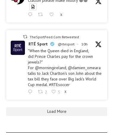
Clacton please make history 😀😀
X
TheSportFeed.Com Retweeted
RTÉ Sport
@rtesport
·
10h
"When the Queen died in England,
did Prince Charles pay for the crown
jewels?"
For @morningireland, @damien_omeara
talks to Jack Charlton's son John about the
tax bill they face over Big Jack's World
Cup medal. #RTEsoccer
2
5
X
Load More