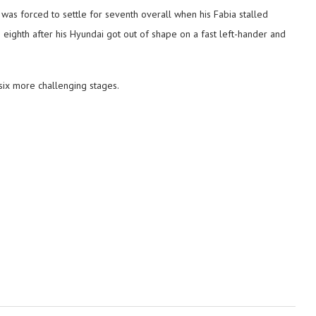
was forced to settle for seventh overall when his Fabia stalled
eighth after his Hyundai got out of shape on a fast left-hander and
 six more challenging stages.