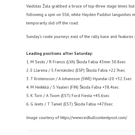
Vaidotas Žala grabbed a brace of top-three stage times but 
following a spin on SS6, while Hayden Paddon languishes in 
temporarily slid off the road.
Sunday’s route journeys east of the rally base and features
Leading positions after Saturday:
1. M Sesks / R Francis (LVA) Škoda Fabia 43min 50.8sec
2. E Llarena / S Fernández (ESP) Škoda Fabia +22.9sec
3. T Kristensson / A Johansson (SWE) Hyundai i20 +32.3sec
4. M Heikkilä / S Vaaleri (FIN) Škoda Fabia +38.4sec
5. K Torn / A Toom (EST) Ford Fiesta +45.6sec
6. G Jeets / T Taniel (EST) Škoda Fabia +47.0sec
Image courtesy of https://www.redbullcontentpool.com/