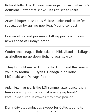
Richard Jolly: The 19-word message in Gianni Infantino’s
delusional letter that shows Fifa refuses to learn
Arsenal hopes dashed as Vinicius Junior ends transfer
speculation by signing new Real Madrid contract
League of Ireland previews: Talking points and team
news ahead of Friday’s action
Conference League: Bohs take on Midtjylland in Tallaght,
as Shelbourne go down fighting against Ajax
‘They brought me back to my childhood and the reason
you play football’ — Ryan O’Donoghue on Kobe
McDonald and Darragh Beirne
Aidan Fitzmaurice: Is the LOI summer attendance dip a
temporary blip or the start of a worrying trend?
Post-Covid surge in crowds may have peaked
Derry City plot ambitious swoop for Celtic legend to