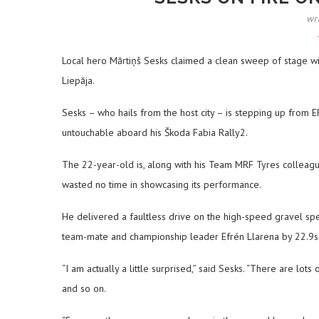
wr
Local hero Mārtiņš Sesks claimed a clean sweep of stage wi
Liepāja.
Sesks – who hails from the host city – is stepping up from E
untouchable aboard his Škoda Fabia Rally2.
The 22-year-old is, along with his Team MRF Tyres colleag
wasted no time in showcasing its performance.
He delivered a faultless drive on the high-speed gravel speed
team-mate and championship leader Efrén Llarena by 22.9sec
“I am actually a little surprised,” said Sesks. “There are lots
and so on.