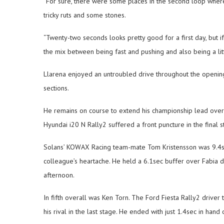
“For sure, there were some places in the second loop where
tricky ruts and some stones.
“Twenty-two seconds looks pretty good for a first day, but i
the mix between being fast and pushing and also being a litt
Llarena enjoyed an untroubled drive throughout the opening 
sections.
He remains on course to extend his championship lead over t
Hyundai i20 N Rally2 suffered a front puncture in the final s
Solans’ KOWAX Racing team-mate Tom Kristensson was 9.4sec
colleague’s heartache. He held a 6.1sec buffer over Fabia 
afternoon.
In fifth overall was Ken Torn. The Ford Fiesta Rally2 driver
his rival in the last stage. He ended with just 1.4sec in han