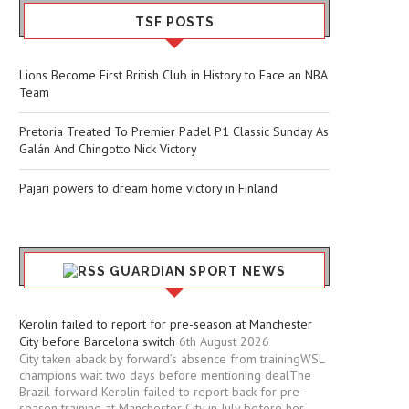
TSF POSTS
Lions Become First British Club in History to Face an NBA
Team
Pretoria Treated To Premier Padel P1 Classic Sunday As
Galán And Chingotto Nick Victory
Pajari powers to dream home victory in Finland
GUARDIAN SPORT NEWS
Kerolin failed to report for pre-season at Manchester
City before Barcelona switch
6th August 2026
City taken aback by forward’s absence from trainingWSL
champions wait two days before mentioning dealThe
Brazil forward Kerolin failed to report back for pre-
season training at Manchester City in July before her