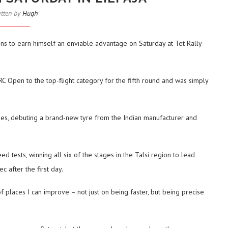
itten by
Hugh
ns to earn himself an enviable advantage on Saturday at Tet Rally
RC Open to the top-flight category for the fifth round and was simply
ues, debuting a brand-new tyre from the Indian manufacturer and
 tests, winning all six of the stages in the Talsi region to lead
 after the first day.
 of places I can improve – not just on being faster, but being precise