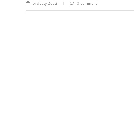
3rd July 2022
0 comment