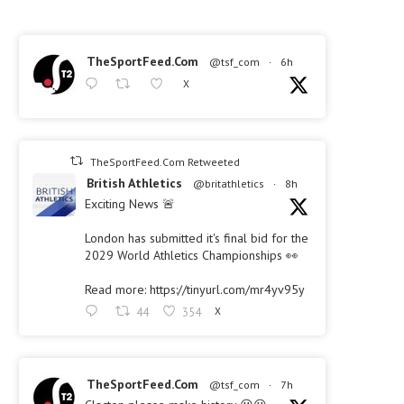
TheSportFeed.Com
@tsf_com
·
6h
X
TheSportFeed.Com Retweeted
British Athletics
@britathletics
·
8h
Exciting News 🚨
London has submitted it's final bid for the
2029 World Athletics Championships 👀
Read more: https://tinyurl.com/mr4yv95y
44
354
X
TheSportFeed.Com
@tsf_com
·
7h