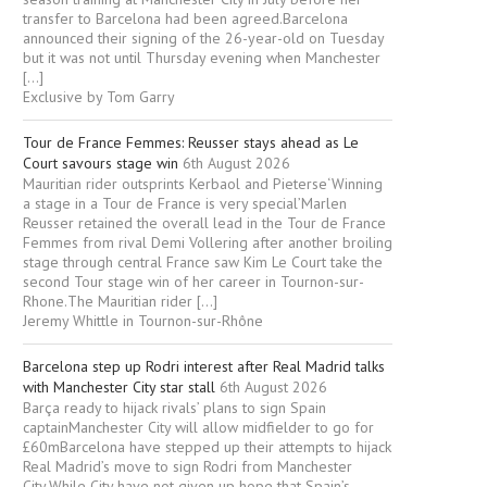
transfer to Barcelona had been agreed.Barcelona
announced their signing of the 26-year-old on Tuesday
but it was not until Thursday evening when Manchester
[…]
Exclusive by Tom Garry
Tour de France Femmes: Reusser stays ahead as Le
Court savours stage win
6th August 2026
Mauritian rider outsprints Kerbaol and Pieterse‘Winning
a stage in a Tour de France is very special’Marlen
Reusser retained the overall lead in the Tour de France
Femmes from rival Demi Vollering after another broiling
stage through central France saw Kim Le Court take the
second Tour stage win of her career in Tournon-sur-
Rhone.The Mauritian rider […]
Jeremy Whittle in Tournon-sur-Rhône
Barcelona step up Rodri interest after Real Madrid talks
with Manchester City star stall
6th August 2026
Barça ready to hijack rivals’ plans to sign Spain
captainManchester City will allow midfielder to go for
£60mBarcelona have stepped up their attempts to hijack
Real Madrid’s move to sign Rodri from Manchester
City.While City have not given up hope that Spain’s