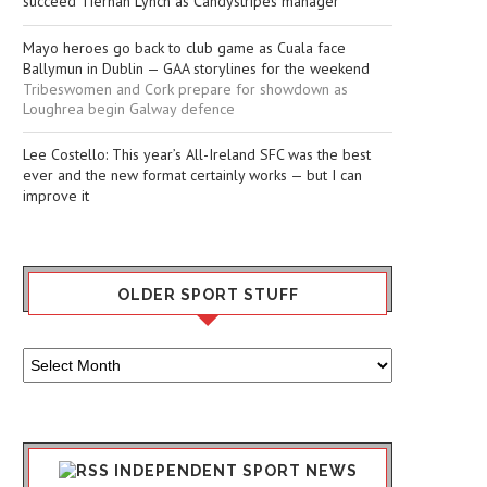
succeed Tiernan Lynch as Candystripes manager
Mayo heroes go back to club game as Cuala face
Ballymun in Dublin — GAA storylines for the weekend
Tribeswomen and Cork prepare for showdown as
Loughrea begin Galway defence
Lee Costello: This year’s All-Ireland SFC was the best
ever and the new format certainly works — but I can
improve it
OLDER SPORT STUFF
Older
Sport
Stuff
INDEPENDENT SPORT NEWS