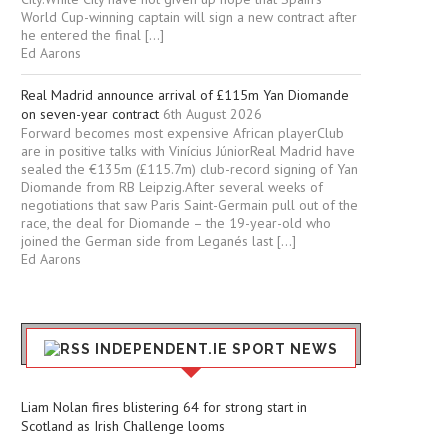
World Cup-winning captain will sign a new contract after
he entered the final […]
Ed Aarons
Real Madrid announce arrival of £115m Yan Diomande
on seven-year contract
6th August 2026
Forward becomes most expensive African playerClub
are in positive talks with Vinícius JúniorReal Madrid have
sealed the €135m (£115.7m) club-record signing of Yan
Diomande from RB Leipzig.After several weeks of
negotiations that saw Paris Saint-Germain pull out of the
race, the deal for Diomande – the 19-year-old who
joined the German side from Leganés last […]
Ed Aarons
INDEPENDENT.IE SPORT NEWS
Liam Nolan fires blistering 64 for strong start in
Scotland as Irish Challenge looms