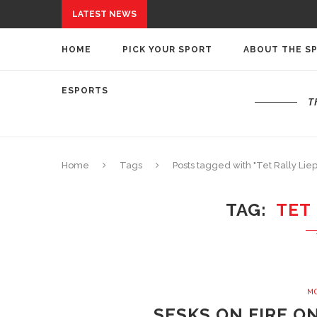
LATEST NEWS
HOME
PICK YOUR SPORT
ABOUT THE S
ESPORTS
T
Home
Tags
Posts tagged with "Tet Rally Liep
TAG
TET 
M
SESKS ON FIRE O