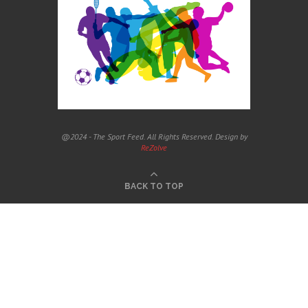
@2024 - The Sport Feed. All Rights Reserved. Design by
ReZolve
BACK TO TOP