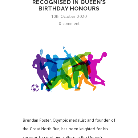
RECOGNISED IN QUEEN’S
BIRTHDAY HONOURS
10th October 2020
0 comment
Brendan Foster, Olympic medallist and founder of
the Great North Run, has been knighted for his
services to sport and culture in the Queen’s