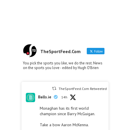
TheSportFeed.Com
Follow
You pick the sports you like, we do the rest. News
on the sports you love - edited by Hugh O'Brien
TheSportFeed.Com Retweeted
Balls.ie
14h
Monaghan has its first world
champion since Barry McGuigan.
Take a bow Aaron McKenna.