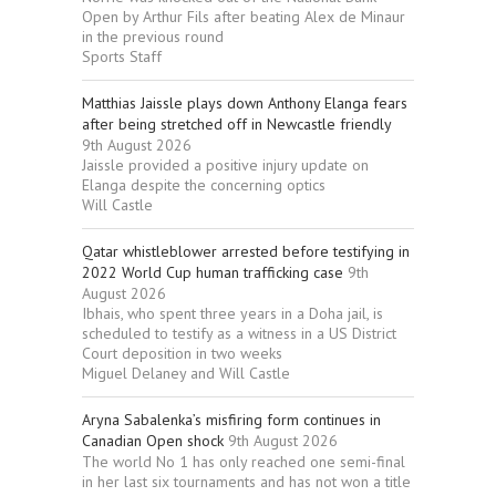
Open by Arthur Fils after beating Alex de Minaur
in the previous round
Sports Staff
Matthias Jaissle plays down Anthony Elanga fears
after being stretched off in Newcastle friendly
9th August 2026
Jaissle provided a positive injury update on
Elanga despite the concerning optics
Will Castle
Qatar whistleblower arrested before testifying in
2022 World Cup human trafficking case
9th
August 2026
Ibhais, who spent three years in a Doha jail, is
scheduled to testify as a witness in a US District
Court deposition in two weeks
Miguel Delaney and Will Castle
Aryna Sabalenka’s misfiring form continues in
Canadian Open shock
9th August 2026
The world No 1 has only reached one semi-final
in her last six tournaments and has not won a title