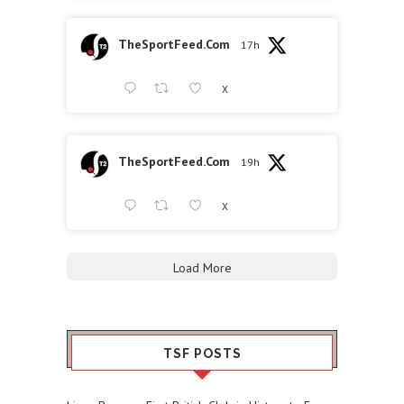
TheSportFeed.Com
17h
X
TheSportFeed.Com
19h
X
Load More
TSF POSTS