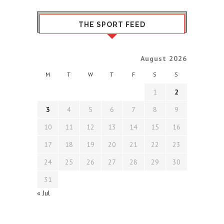
THE SPORT FEED
August 2026
M
T
W
T
F
S
S
1
2
3
4
5
6
7
8
9
10
11
12
13
14
15
16
17
18
19
20
21
22
23
24
25
26
27
28
29
30
31
« Jul