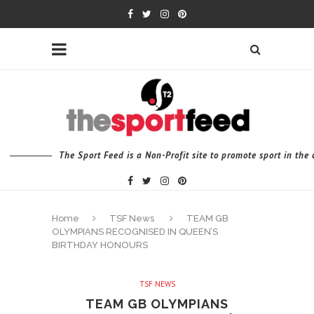
The Sport Feed is a Non-Profit site to promote sport in th
Home
TSF News
TEAM GB
OLYMPIANS RECOGNISED IN QUEEN’S
BIRTHDAY HONOURS
TSF NEWS
TEAM GB OLYMPIANS