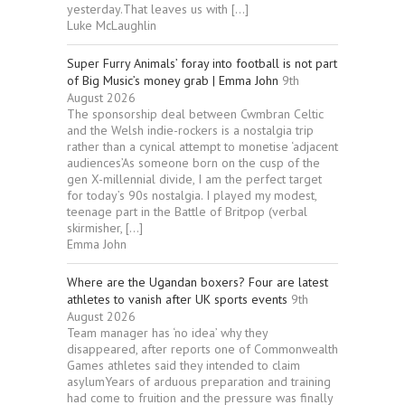
yesterday.That leaves us with […]
Luke McLaughlin
Super Furry Animals’ foray into football is not part
of Big Music’s money grab | Emma John
9th
August 2026
The sponsorship deal between Cwmbran Celtic
and the Welsh indie-rockers is a nostalgia trip
rather than a cynical attempt to monetise ‘adjacent
audiences’As someone born on the cusp of the
gen X-millennial divide, I am the perfect target
for today’s 90s nostalgia. I played my modest,
teenage part in the Battle of Britpop (verbal
skirmisher, […]
Emma John
Where are the Ugandan boxers? Four are latest
athletes to vanish after UK sports events
9th
August 2026
Team manager has ‘no idea’ why they
disappeared, after reports one of Commonwealth
Games athletes said they intended to claim
asylumYears of arduous preparation and training
had come to fruition and the pressure was finally