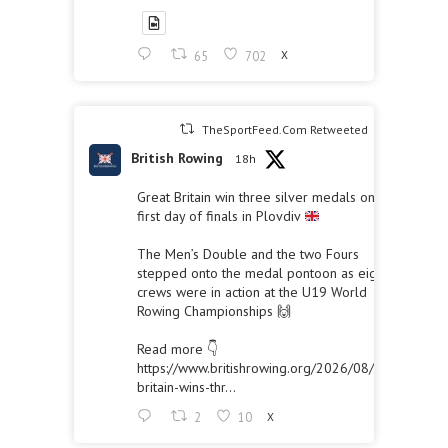
65
702
X
TheSportFeed.Com Retweeted
British Rowing
18h
Great Britain win three silver medals on the
first day of finals in Plovdiv
The Men’s Double and the two Fours
stepped onto the medal pontoon as eight
crews were in action at the U19 World
Rowing Championships 🙌
Read more 👇
https://www.britishrowing.org/2026/08/great-
britain-wins-thr...
2
10
X