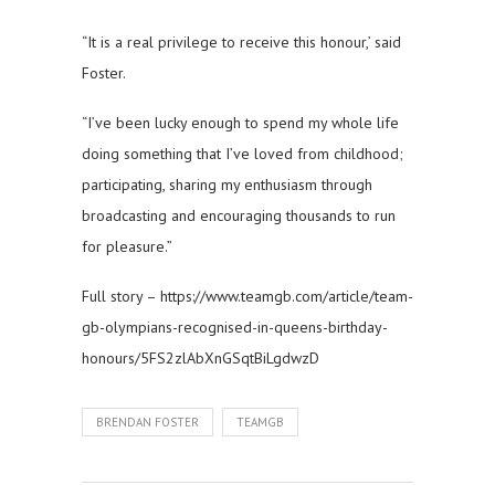
“It is a real privilege to receive this honour,’ said
Foster.
“I’ve been lucky enough to spend my whole life
doing something that I’ve loved from childhood;
participating, sharing my enthusiasm through
broadcasting and encouraging thousands to run
for pleasure.”
Full story – https://www.teamgb.com/article/team-
gb-olympians-recognised-in-queens-birthday-
honours/5FS2zlAbXnGSqtBiLgdwzD
BRENDAN FOSTER
TEAMGB