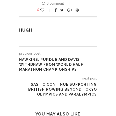
0 comment
0
HUGH
previous post
HAWKINS, PURDUE AND DAVIS
WITHDRAW FROM WORLD HALF
MARATHON CHAMPIONSHIPS
next post
SAS TO CONTINUE SUPPORTING
BRITISH ROWING BEYOND TOKYO
OLYMPICS AND PARALYMPICS
YOU MAY ALSO LIKE