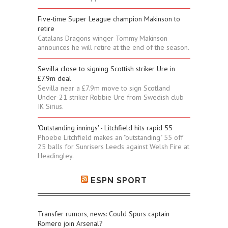
Five-time Super League champion Makinson to
retire
Catalans Dragons winger Tommy Makinson
announces he will retire at the end of the season.
Sevilla close to signing Scottish striker Ure in
£7.9m deal
Sevilla near a £7.9m move to sign Scotland
Under-21 striker Robbie Ure from Swedish club
IK Sirius.
'Outstanding innings' - Litchfield hits rapid 55
Phoebe Litchfield makes an "outstanding" 55 off
25 balls for Sunrisers Leeds against Welsh Fire at
Headingley.
ESPN SPORT
Transfer rumors, news: Could Spurs captain
Romero join Arsenal?