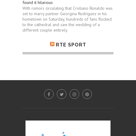
found it hilarious
With rumors circulating that Cristiano Ronaldo was
set to marry partner Georgina Rodríguez in his
hometown on Saturday, hundreds of fans flocked
to the cathedral and saw the wedding of a
different couple entirely.
RTE SPORT