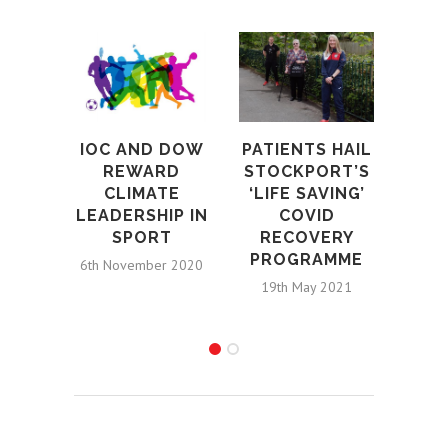
IOC AND DOW
PATIENTS HAIL
MI
REWARD
STOCKPORT’S
CLIMATE
‘LIFE SAVING’
STO
LEADERSHIP IN
COVID
MOS
SPORT
RECOVERY
F
PROGRAMME
STR
6th November 2020
COV
19th May 2021
2nd D