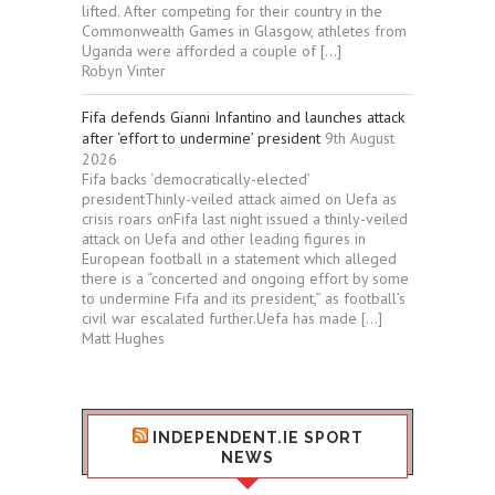
lifted. After competing for their country in the
Commonwealth Games in Glasgow, athletes from
Uganda were afforded a couple of […]
Robyn Vinter
Fifa defends Gianni Infantino and launches attack
after ‘effort to undermine’ president
9th August
2026
Fifa backs ‘democratically-elected’
presidentThinly-veiled attack aimed on Uefa as
crisis roars onFifa last night issued a thinly-veiled
attack on Uefa and other leading figures in
European football in a statement which alleged
there is a “concerted and ongoing effort by some
to undermine Fifa and its president,” as football’s
civil war escalated further.Uefa has made […]
Matt Hughes
INDEPENDENT.IE SPORT
NEWS