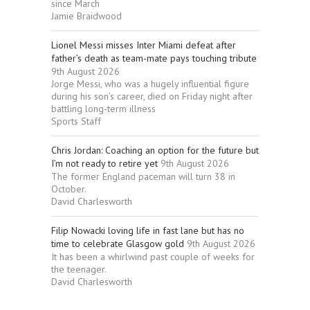
since March
Jamie Braidwood
Lionel Messi misses Inter Miami defeat after
father’s death as team-mate pays touching tribute
9th August 2026
Jorge Messi, who was a hugely influential figure
during his son’s career, died on Friday night after
battling long-term illness
Sports Staff
Chris Jordan: Coaching an option for the future but
I’m not ready to retire yet
9th August 2026
The former England paceman will turn 38 in
October.
David Charlesworth
Filip Nowacki loving life in fast lane but has no
time to celebrate Glasgow gold
9th August 2026
It has been a whirlwind past couple of weeks for
the teenager.
David Charlesworth