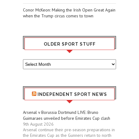
Conor McKeon: Making the Irish Open Great Again
when the Trump circus comes to town
OLDER SPORT STUFF
Older
Sport
Stuff
INDEPENDENT SPORT NEWS
Arsenal v Borussia Dortmund LIVE: Bruno
Guimaraes unveiled before Emirates Cup clash
9th August 2026
Arsenal continue their pre-season preparations in
the Emirates Cup as the Gunners return to north