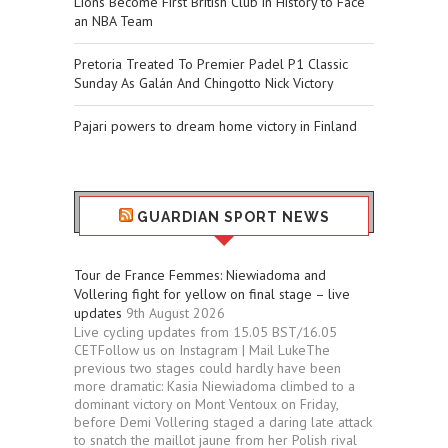
Lions Become First British Club in History to Face
an NBA Team
Pretoria Treated To Premier Padel P1 Classic
Sunday As Galán And Chingotto Nick Victory
Pajari powers to dream home victory in Finland
GUARDIAN SPORT NEWS
Tour de France Femmes: Niewiadoma and
Vollering fight for yellow on final stage – live
updates
9th August 2026
Live cycling updates from 15.05 BST/16.05
CETFollow us on Instagram | Mail LukeThe
previous two stages could hardly have been
more dramatic: Kasia Niewiadoma climbed to a
dominant victory on Mont Ventoux on Friday,
before Demi Vollering staged a daring late attack
to snatch the maillot jaune from her Polish rival