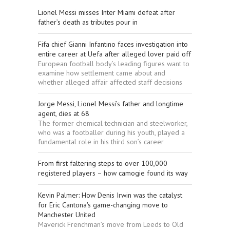
Lionel Messi misses Inter Miami defeat after
father’s death as tributes pour in
Fifa chief Gianni Infantino faces investigation into
entire career at Uefa after alleged lover paid off
European football body’s leading figures want to
examine how settlement came about and
whether alleged affair affected staff decisions
Jorge Messi, Lionel Messi’s father and longtime
agent, dies at 68
The former chemical technician and steelworker,
who was a footballer during his youth, played a
fundamental role in his third son’s career
From first faltering steps to over 100,000
registered players – how camogie found its way
Kevin Palmer: How Denis Irwin was the catalyst
for Eric Cantona's game-changing move to
Manchester United
Maverick Frenchman’s move from Leeds to Old