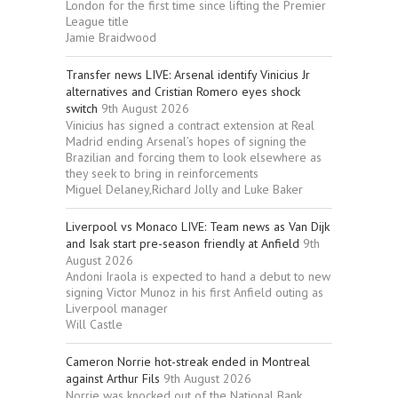
London for the first time since lifting the Premier
League title
Jamie Braidwood
Transfer news LIVE: Arsenal identify Vinicius Jr
alternatives and Cristian Romero eyes shock
switch
9th August 2026
Vinicius has signed a contract extension at Real
Madrid ending Arsenal’s hopes of signing the
Brazilian and forcing them to look elsewhere as
they seek to bring in reinforcements
Miguel Delaney,Richard Jolly and Luke Baker
Liverpool vs Monaco LIVE: Team news as Van Dijk
and Isak start pre-season friendly at Anfield
9th
August 2026
Andoni Iraola is expected to hand a debut to new
signing Victor Munoz in his first Anfield outing as
Liverpool manager
Will Castle
Cameron Norrie hot-streak ended in Montreal
against Arthur Fils
9th August 2026
Norrie was knocked out of the National Bank