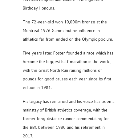
Birthday Honours.
The 72-year-old won 10,000m bronze at the
Montreal 1976 Games but his influence in
athletics far from ended on the Olympic podium.
Five years later, Foster founded a race which has
become the biggest half-marathon in the world,
with the Great North Run raising millions of
pounds for good causes each year since its first
edition in 1981.
His legacy has remained and his voice has been a
mainstay of British athletics coverage, with the
former long-distance runner commentating for
the BBC between 1980 and his retirement in
2017.