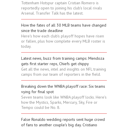
Tottenham Hotspur captain Cristian Romero is
reportedly open to joining his club's local rivals
Arsenal. Transfer Talk has the latest.
How the fates of all 30 MLB teams have changed
since the trade deadline
Here's how each club's playoff hopes have risen
or fallen, plus how complete every MLB roster is
today.
Latest news, buzz from training camps: Mendoza
gets first starter reps, Chiefs get chippy
Get all the news, intel and insights on NFL training
camps from our team of reporters in the field.
Breaking down the WNBA playoff race: Six teams
vying for final spot
Seven teams look like WNBA playoff locks. Here's
how the Mystics, Sparks, Mercury, Sky, Fire or
Tempo could be No. 8.
False Ronaldo wedding reports sent huge crowd
of fans to another couple's big day. Cristiano