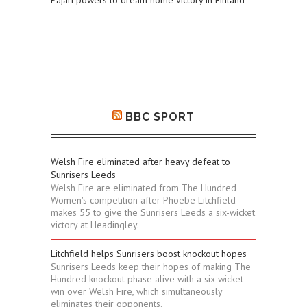
Pajari powers to dream home victory in Finland
BBC SPORT
Welsh Fire eliminated after heavy defeat to
Sunrisers Leeds
Welsh Fire are eliminated from The Hundred
Women's competition after Phoebe Litchfield
makes 55 to give the Sunrisers Leeds a six-wicket
victory at Headingley.
Litchfield helps Sunrisers boost knockout hopes
Sunrisers Leeds keep their hopes of making The
Hundred knockout phase alive with a six-wicket
win over Welsh Fire, which simultaneously
eliminates their opponents.