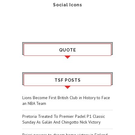
Social Icons
QUOTE
TSF POSTS
Lions Become First British Club in History to Face
an NBA Team
Pretoria Treated To Premier Padel P1 Classic
Sunday As Galán And Chingotto Nick Victory