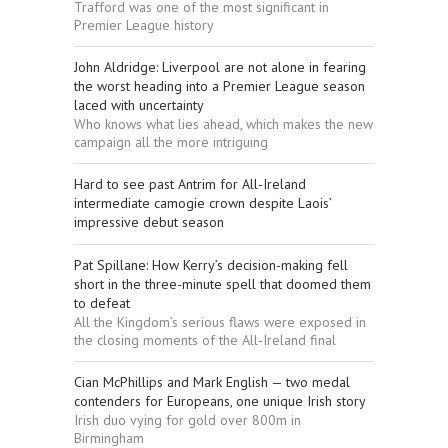
Trafford was one of the most significant in
Premier League history
John Aldridge: Liverpool are not alone in fearing
the worst heading into a Premier League season
laced with uncertainty
Who knows what lies ahead, which makes the new
campaign all the more intriguing
Hard to see past Antrim for All-Ireland
intermediate camogie crown despite Laois’
impressive debut season
Pat Spillane: How Kerry’s decision-making fell
short in the three-minute spell that doomed them
to defeat
All the Kingdom’s serious flaws were exposed in
the closing moments of the All-Ireland final
Cian McPhillips and Mark English — two medal
contenders for Europeans, one unique Irish story
Irish duo vying for gold over 800m in
Birmingham