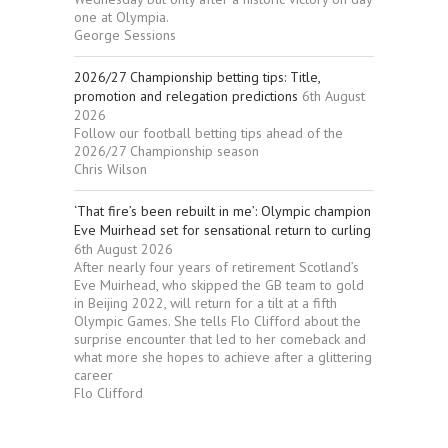
one at Olympia.
George Sessions
2026/27 Championship betting tips: Title,
promotion and relegation predictions
6th August
2026
Follow our football betting tips ahead of the
2026/27 Championship season
Chris Wilson
‘That fire’s been rebuilt in me’: Olympic champion
Eve Muirhead set for sensational return to curling
6th August 2026
After nearly four years of retirement Scotland’s
Eve Muirhead, who skipped the GB team to gold
in Beijing 2022, will return for a tilt at a fifth
Olympic Games. She tells Flo Clifford about the
surprise encounter that led to her comeback and
what more she hopes to achieve after a glittering
career
Flo Clifford