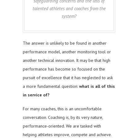
safeguarding concerns and the loss of
talented athletes and coaches from the
system?
The answer is unlikely to be found in another
performance model, another monitoring tool or
another technical innovation. It may be that high
performance has become so focused on the
pursuit of excellence that it has neglected to ask
a more fundamental question:
what is all of this
in service of?
For many coaches, this is an uncomfortable
conversation. Coaching is, by its very nature,
performance-oriented. We are tasked with
helping athletes improve, compete and achieve.