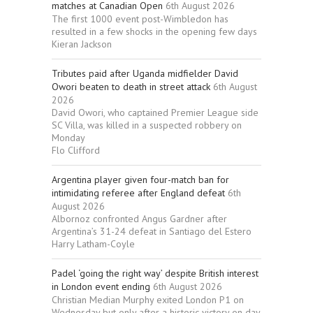
matches at Canadian Open
6th August 2026
The first 1000 event post-Wimbledon has
resulted in a few shocks in the opening few days
Kieran Jackson
Tributes paid after Uganda midfielder David
Owori beaten to death in street attack
6th August
2026
David Owori, who captained Premier League side
SC Villa, was killed in a suspected robbery on
Monday
Flo Clifford
Argentina player given four-match ban for
intimidating referee after England defeat
6th
August 2026
Albornoz confronted Angus Gardner after
Argentina’s 31-24 defeat in Santiago del Estero
Harry Latham-Coyle
Padel ‘going the right way’ despite British interest
in London event ending
6th August 2026
Christian Median Murphy exited London P1 on
Wednesday but only after a historic victory on day