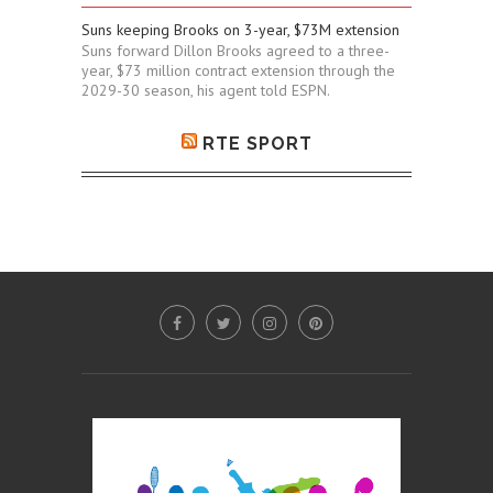
Suns keeping Brooks on 3-year, $73M extension
Suns forward Dillon Brooks agreed to a three-
year, $73 million contract extension through the
2029-30 season, his agent told ESPN.
RTE SPORT