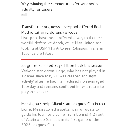
Why 'winning the summer transfer window' is
actually for losers
null
Transfer rumors, news: Liverpool offered Real
Madrid CB amid defensive woes
Liverpool have been offered a way to fix their
woeful defensive depth, while Man United are
looking at USMNT's Antonee Robinson. Transfer
Talk has the latest.
Judge reexamined, says 'I'll be back this season'
Yankees star Aaron Judge, who has not played in
a game since May 31, was cleared for "light
activity" after he had his fractured rib re-imaged
Tuesday and remains confident he will return to
play this season.
Messi goals help Miami start Leagues Cup in rout
Lionel Messi scored a stellar pair of goals to
guide his team to a come-from-behind 4-2 rout
of Atlético de San Luis in its first game of the
2026 Leagues Cup.