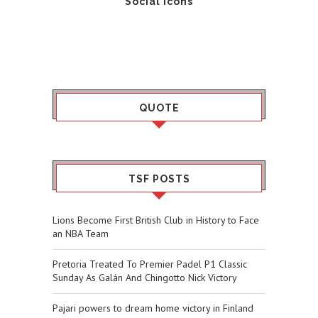
Social Icons
QUOTE
TSF POSTS
Lions Become First British Club in History to Face
an NBA Team
Pretoria Treated To Premier Padel P1 Classic
Sunday As Galán And Chingotto Nick Victory
Pajari powers to dream home victory in Finland