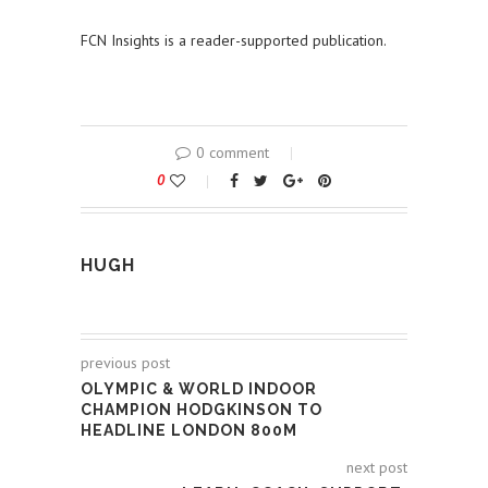
FCN Insights is a reader-supported publication.
0 comment
0
HUGH
previous post
OLYMPIC & WORLD INDOOR
CHAMPION HODGKINSON TO
HEADLINE LONDON 800M
next post