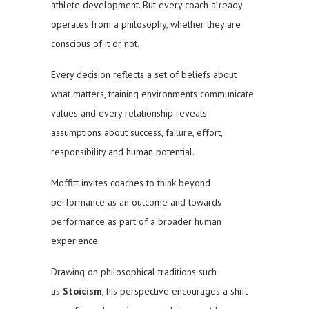
athlete development. But every coach already
operates from a philosophy, whether they are
conscious of it or not.
Every decision reflects a set of beliefs about
what matters, training environments communicate
values and every relationship reveals
assumptions about success, failure, effort,
responsibility and human potential.
Moffitt invites coaches to think beyond
performance as an outcome and towards
performance as part of a broader human
experience.
Drawing on philosophical traditions such
as
Stoicism
, his perspective encourages a shift