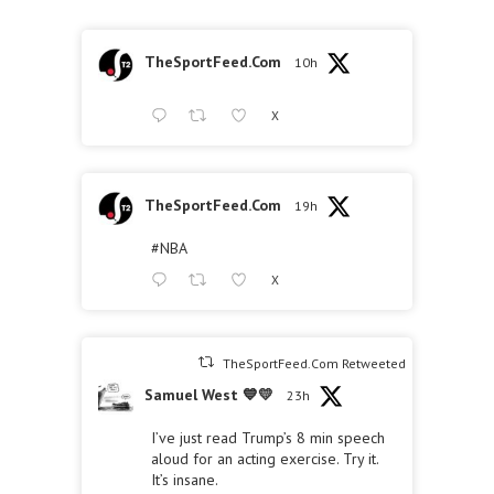
TheSportFeed.Com
10h
X
TheSportFeed.Com
19h
#NBA
X
TheSportFeed.Com Retweeted
Samuel West 💙💛
23h
I’ve just read Trump’s 8 min speech
aloud for an acting exercise. Try it.
It’s insane.