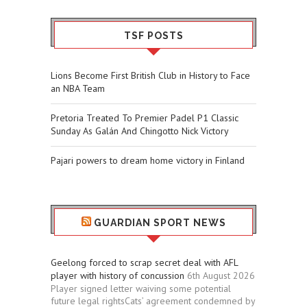
TSF POSTS
Lions Become First British Club in History to Face
an NBA Team
Pretoria Treated To Premier Padel P1 Classic
Sunday As Galán And Chingotto Nick Victory
Pajari powers to dream home victory in Finland
GUARDIAN SPORT NEWS
Geelong forced to scrap secret deal with AFL
player with history of concussion
6th August 2026
Player signed letter waiving some potential
future legal rightsCats’ agreement condemned by