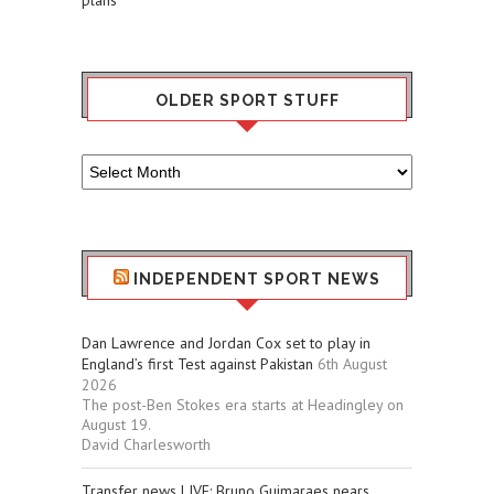
OLDER SPORT STUFF
Older
Sport
Stuff
INDEPENDENT SPORT NEWS
Dan Lawrence and Jordan Cox set to play in
England’s first Test against Pakistan
6th August
2026
The post-Ben Stokes era starts at Headingley on
August 19.
David Charlesworth
Transfer news LIVE: Bruno Guimaraes nears