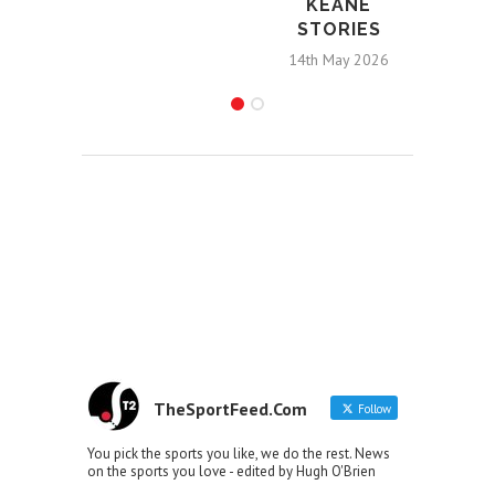
KEANE
STORIES
14th May 2026
TheSportFeed.Com
Follow
You pick the sports you like, we do the rest. News
on the sports you love - edited by Hugh O'Brien