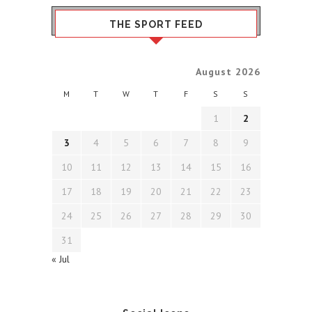
THE SPORT FEED
August 2026
M
T
W
T
F
S
S
1
2
3
4
5
6
7
8
9
10
11
12
13
14
15
16
17
18
19
20
21
22
23
24
25
26
27
28
29
30
31
« Jul