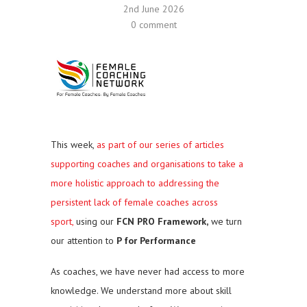
2nd June 2026
0 comment
This week,
as part of our series of articles
supporting coaches and organisations to take a
more holistic approach to addressing the
persistent lack of female coaches across
sport,
using our
FCN PRO Framework,
we turn
our attention to
P for Performance
As coaches, we have never had access to more
knowledge. We understand more about skill