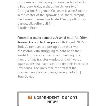
programs and voting rights come under attackIt’s
a February Friday night at the University of
Georgia, but Stegeman Coliseum is alive.Situated
in the center of the sprawling southern campus,
the towering arena has hosted Georgia Bulldogs
basketball, volleyball […]
Caroline Price
Football transfer rumours: Arsenal back for £60m
Konsa? Asencio to Liverpool?
6th August 2026
Today’s rumours are prising open their war
chestAston Villa struggling to hold on to their
World Cup stars has become something of a
theme of this transfer window and off we go
again as Arsenal have stepped up their interest in
Ezri Konsa. The Daily Mail reports that the
Premier League champions, having had a […]
Tom Davies
INDEPENDENT.IE SPORT
NEWS