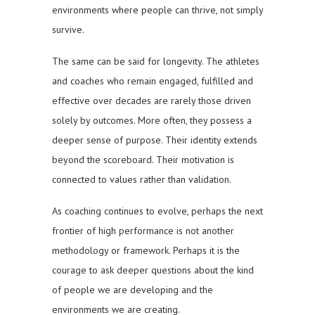
environments where people can thrive, not simply
survive.
The same can be said for longevity. The athletes
and coaches who remain engaged, fulfilled and
effective over decades are rarely those driven
solely by outcomes. More often, they possess a
deeper sense of purpose. Their identity extends
beyond the scoreboard. Their motivation is
connected to values rather than validation.
As coaching continues to evolve, perhaps the next
frontier of high performance is not another
methodology or framework. Perhaps it is the
courage to ask deeper questions about the kind
of people we are developing and the
environments we are creating.