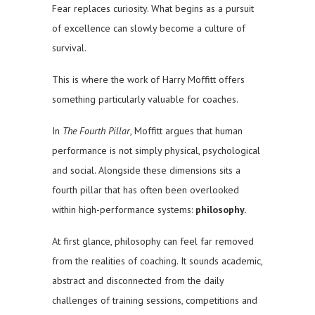
Fear replaces curiosity. What begins as a pursuit
of excellence can slowly become a culture of
survival.
This is where the work of Harry Moffitt offers
something particularly valuable for coaches.
In
The Fourth Pillar
, Moffitt argues that human
performance is not simply physical, psychological
and social. Alongside these dimensions sits a
fourth pillar that has often been overlooked
within high-performance systems:
philosophy.
At first glance, philosophy can feel far removed
from the realities of coaching. It sounds academic,
abstract and disconnected from the daily
challenges of training sessions, competitions and