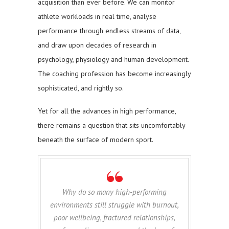
acquisition than ever before. We can monitor
athlete workloads in real time, analyse
performance through endless streams of data,
and draw upon decades of research in
psychology, physiology and human development.
The coaching profession has become increasingly
sophisticated, and rightly so.
Yet for all the advances in high performance,
there remains a question that sits uncomfortably
beneath the surface of modern sport.
Why do so many high-performing
environments still struggle with burnout,
poor wellbeing, fractured relationships,