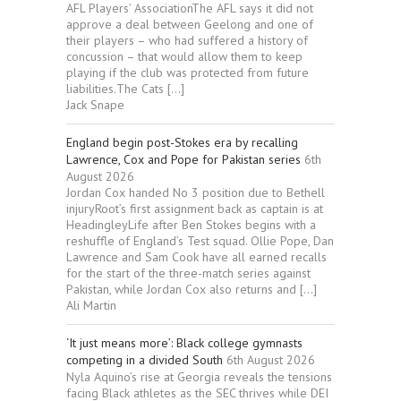
AFL Players’ AssociationThe AFL says it did not
approve a deal between Geelong and one of
their players – who had suffered a history of
concussion – that would allow them to keep
playing if the club was protected from future
liabilities.The Cats […]
Jack Snape
England begin post-Stokes era by recalling
Lawrence, Cox and Pope for Pakistan series
6th
August 2026
Jordan Cox handed No 3 position due to Bethell
injuryRoot’s first assignment back as captain is at
HeadingleyLife after Ben Stokes begins with a
reshuffle of England’s Test squad. Ollie Pope, Dan
Lawrence and Sam Cook have all earned recalls
for the start of the three-match series against
Pakistan, while Jordan Cox also returns and […]
Ali Martin
‘It just means more’: Black college gymnasts
competing in a divided South
6th August 2026
Nyla Aquino’s rise at Georgia reveals the tensions
facing Black athletes as the SEC thrives while DEI