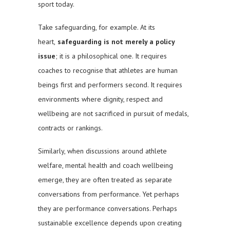
sport today.
Take safeguarding, for example. At its
heart,
safeguarding is not merely a policy
issue
; it is a philosophical one. It requires
coaches to recognise that athletes are human
beings first and performers second. It requires
environments where dignity, respect and
wellbeing are not sacrificed in pursuit of medals,
contracts or rankings.
Similarly, when discussions around athlete
welfare, mental health and coach wellbeing
emerge, they are often treated as separate
conversations from performance. Yet perhaps
they are performance conversations. Perhaps
sustainable excellence depends upon creating