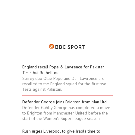
BBC SPORT
England recall Pope & Lawrence for Pakistan
Tests but Bethell out
Surrey duo Ollie Pope and Dan Lawrence are
recalled to the England squad for the first two
Tests against Pakistan.
Defender George joins Brighton from Man Utd
Defender Gabby George has completed a move
to Brighton from Manchester United before the
start of the Women's Super League season.
Rush urges Liverpool to give Iraola time to