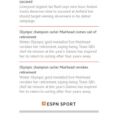
succeed
Liverpool legend Ian Rush says new boss Andoni
Iraola deserves time to succeed at Anfield but
should target winning silverware in his debut
campaign.
Olympic champion curler Muirhead comes out of
retirement
Winter Olympic gold medallist Eve Muirhead
revokes her retirement, saying being Team GB's
chef de mission at this year's Games has inspired
her to return to curling after four years away.
Olympic champion curler Muirhead revokes
retirement
Winter Olympic gold medallist Eve Muirhead
revokes her retirement, saying being Team GB's
chef de mission at this year's Games has inspired
her to return to curling after four years away.
ESPN SPORT