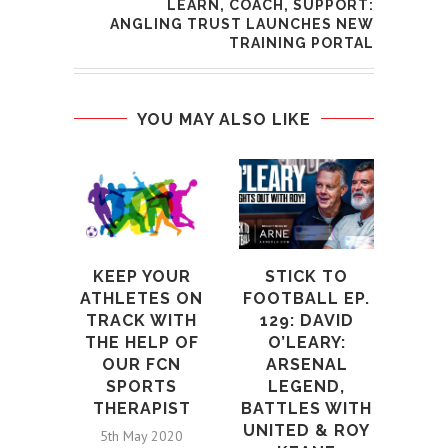
LEARN, COACH, SUPPORT:
ANGLING TRUST LAUNCHES NEW
TRAINING PORTAL
YOU MAY ALSO LIKE
M
CO
W
M
KEEP YOUR
STICK TO
ATHLETES ON
FOOTBALL EP.
2n
TRACK WITH
129: DAVID
THE HELP OF
O’LEARY:
OUR FCN
ARSENAL
SPORTS
LEGEND,
THERAPIST
BATTLES WITH
UNITED & ROY
5th May 2020