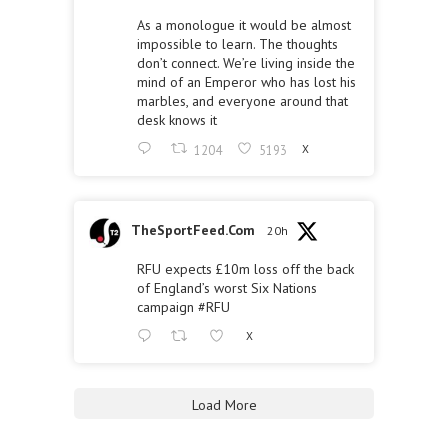
As a monologue it would be almost
impossible to learn. The thoughts
don’t connect. We’re living inside the
mind of an Emperor who has lost his
marbles, and everyone around that
desk knows it
1204
5193
X
TheSportFeed.Com
20h
RFU expects £10m loss off the back
of England’s worst Six Nations
campaign
#RFU
X
Load More