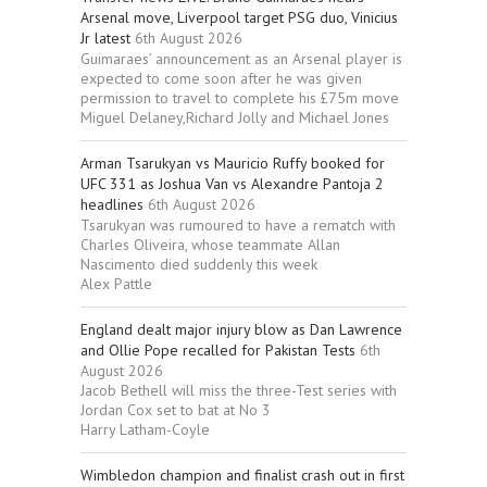
Arsenal move, Liverpool target PSG duo, Vinicius
Jr latest
6th August 2026
Guimaraes’ announcement as an Arsenal player is
expected to come soon after he was given
permission to travel to complete his £75m move
Miguel Delaney,Richard Jolly and Michael Jones
Arman Tsarukyan vs Mauricio Ruffy booked for
UFC 331 as Joshua Van vs Alexandre Pantoja 2
headlines
6th August 2026
Tsarukyan was rumoured to have a rematch with
Charles Oliveira, whose teammate Allan
Nascimento died suddenly this week
Alex Pattle
England dealt major injury blow as Dan Lawrence
and Ollie Pope recalled for Pakistan Tests
6th
August 2026
Jacob Bethell will miss the three-Test series with
Jordan Cox set to bat at No 3
Harry Latham-Coyle
Wimbledon champion and finalist crash out in first