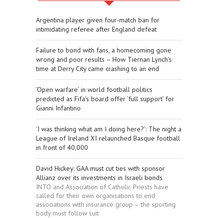
Argentina player given four-match ban for
intimidating referee after England defeat
Failure to bond with fans, a homecoming gone
wrong and poor results – How Tiernan Lynch’s
time at Derry City came crashing to an end
‘Open warfare’ in world football politics
predicted as Fifa’s board offer ‘full support’ for
Gianni Infantino
‘I was thinking what am I doing here?’: The night a
League of Ireland XI relaunched Basque football
in front of 40,000
David Hickey: GAA must cut ties with sponsor
Allianz over its investments in Israeli bonds
INTO and Association of Catholic Priests have
called for their own organisations to end
associations with insurance group – the sporting
body must follow suit