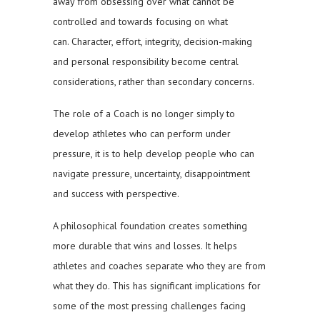
away from obsessing over what cannot be
controlled and towards focusing on what
can. Character, effort, integrity, decision-making
and personal responsibility become central
considerations, rather than secondary concerns.
The role of a Coach is no longer simply to
develop athletes who can perform under
pressure, it is to help develop people who can
navigate pressure, uncertainty, disappointment
and success with perspective.
A philosophical foundation creates something
more durable that wins and losses. It helps
athletes and coaches separate who they are from
what they do. This has significant implications for
some of the most pressing challenges facing