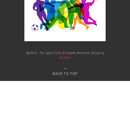
@2024 - The Sport Feed. All Rights Reserved. Design by
ReZolve
BACK TO TOP