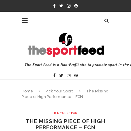
The Sport Feed is a Non-Profit site to promote sport in th
Home
Pick Your Sport
The Missing
Piece of High Performance – FCN
PICK YOUR SPORT
THE MISSING PIECE OF HIGH
PERFORMANCE – FCN