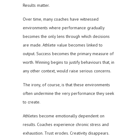
Results matter.
Over time, many coaches have witnessed
environments where performance gradually
becomes the only lens through which decisions
are made. Athlete value becomes linked to
output. Success becomes the primary measure of
worth. Winning begins to justify behaviours that, in
any other context, would raise serious concerns.
The irony, of course, is that these environments
often undermine the very performance they seek
to create.
Athletes become emotionally dependent on
results. Coaches experience chronic stress and
exhaustion. Trust erodes. Creativity disappears.