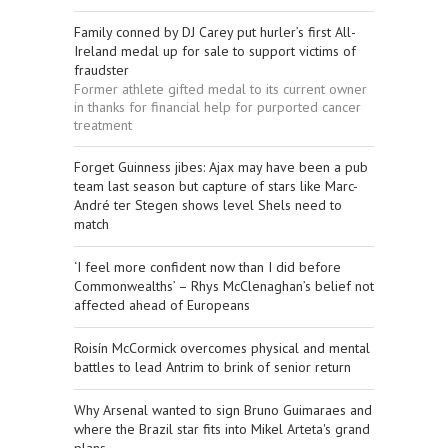
Family conned by DJ Carey put hurler’s first All-
Ireland medal up for sale to support victims of
fraudster
Former athlete gifted medal to its current owner
in thanks for financial help for purported cancer
treatment
Forget Guinness jibes: Ajax may have been a pub
team last season but capture of stars like Marc-
André ter Stegen shows level Shels need to
match
‘I feel more confident now than I did before
Commonwealths’ – Rhys McClenaghan’s belief not
affected ahead of Europeans
Roisín McCormick overcomes physical and mental
battles to lead Antrim to brink of senior return
Why Arsenal wanted to sign Bruno Guimaraes and
where the Brazil star fits into Mikel Arteta's grand
plans